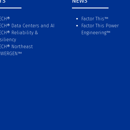
TS
NEWS
ECH®
Factor This
™
ECH® Data Centers and AI
Factor This Power
ECH® Reliability &
Engineering
™
siliency
ECH® Northeast
OWERGEN™