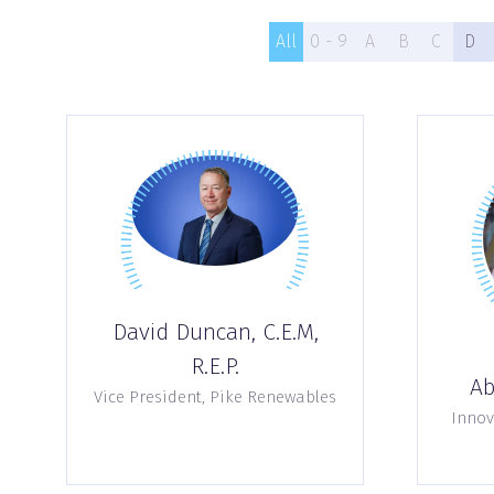
All
0 - 9
A
B
C
D
David Duncan, C.E.M,
R.E.P.
Ab
Vice President,
Pike Renewables
Innov