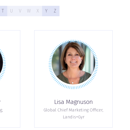
T
U
V
W
X
Y
Z
y
Lisa Magnuson
g,
Global Chief Marketing Officer,
Landis+Gyr