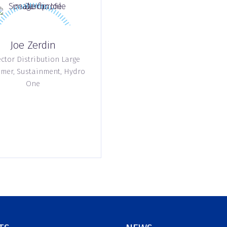
Joe Zerdin
ctor Distribution Large
mer, Sustainment,
Hydro
One