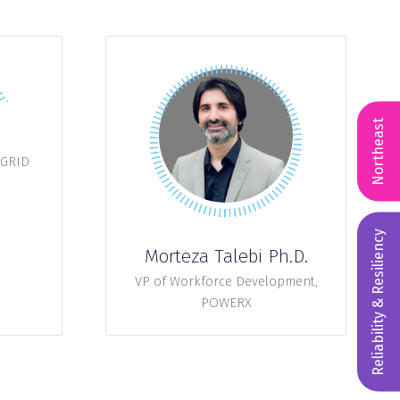
Northeast
GRID
Reliability & Resiliency
Morteza Talebi Ph.D.
VP of Workforce Development,
POWERX