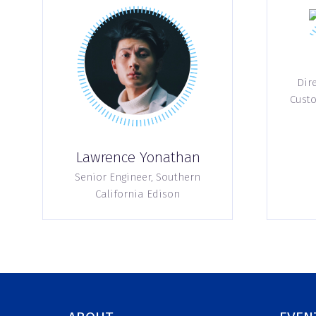
Dire
Custo
Lawrence Yonathan
Senior Engineer,
Southern
California Edison