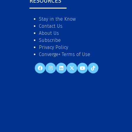
RESOURCES
Stay in the Know
Contact Us
About Us
Subscribe
Privacy Policy
Converge+ Terms of Use