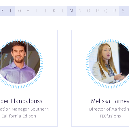
E
F
G
H
I
J
K
L
M
N
O
P
Q
R
S
der Elandaloussi
Melissa Farne
ation Manager,
Southern
Director of Marketin
California Edison
TECfusions