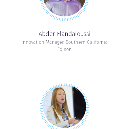
Abder Elandaloussi
Innovation Manager,
Southern California
Edison