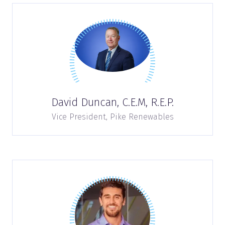
David Duncan, C.E.M, R.E.P.
Vice President,
Pike Renewables