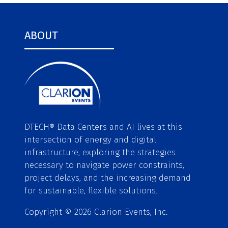
ABOUT
DTECH® Data Centers and AI lives at this
intersection of energy and digital
infrastructure, exploring the strategies
necessary to navigate power constraints,
project delays, and the increasing demand
for sustainable, flexible solutions.
Copyright © 2026 Clarion Events, Inc.