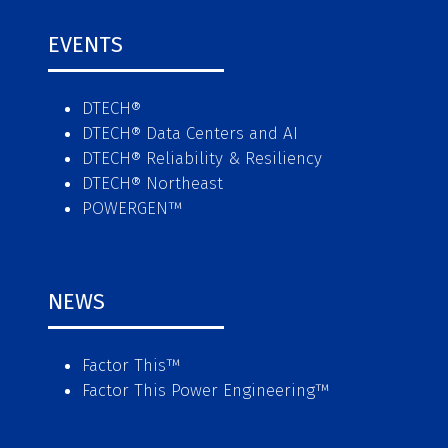
EVENTS
DTECH®
DTECH® Data Centers and AI
DTECH® Reliability & Resiliency
DTECH® Northeast
POWERGEN™
NEWS
Factor This
™
Factor This Power Engineering
™