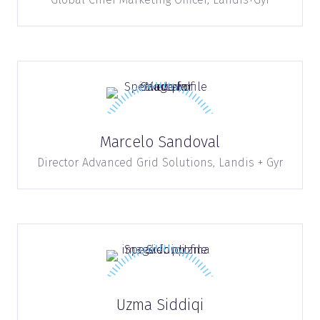
Marcelo Sandoval
Director Advanced Grid Solutions,
Landis + Gyr
Uzma Siddiqi