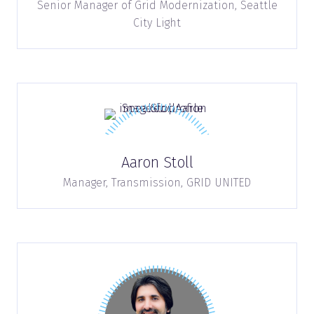
Senior Manager of Grid Modernization,
Seattle
City Light
Aaron Stoll
Manager, Transmission,
GRID UNITED