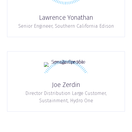
Lawrence Yonathan
Senior Engineer,
Southern California Edison
Joe Zerdin
Director Distribution Large Customer,
Sustainment,
Hydro One