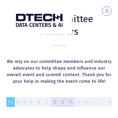
2026 Committee
Members
We rely on our committee members and industry
advocates to help shape and influence our
overall event and summit content. Thank you for
your help in making the event come to life!
All
0 - 9
A
B
C
D
E
F
G
H
I
J
K