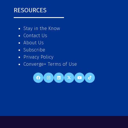
RESOURCES
Stay in the Know
Contact Us
About Us
Subscribe
Privacy Policy
Converge+ Terms of Use