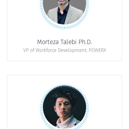
Morteza Talebi Ph.D.
VP of Workforce Development,
POWERX