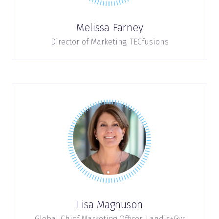
Melissa Farney
Director of Marketing,
TECfusions
Lisa Magnuson
Global Chief Marketing Officer,
Landis+Gyr