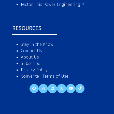
Factor This Power Engineering
™
RESOURCES
Stay in the Know
Contact Us
About Us
Subscribe
Privacy Policy
Converge+ Terms of Use