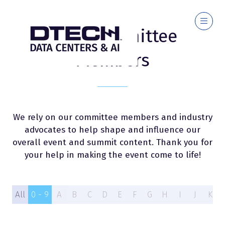
2026 Committee
Members
We rely on our committee members and industry
advocates to help shape and influence our
overall event and summit content. Thank you for
your help in making the event come to life!
All
0 - 9
A
B
C
D
E
F
G
H
I
J
K