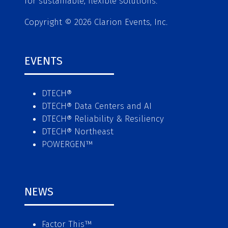
for sustainable, flexible solutions.
Copyright © 2026 Clarion Events, Inc.
EVENTS
DTECH®
DTECH® Data Centers and AI
DTECH® Reliability & Resiliency
DTECH® Northeast
POWERGEN™
NEWS
Factor This
™