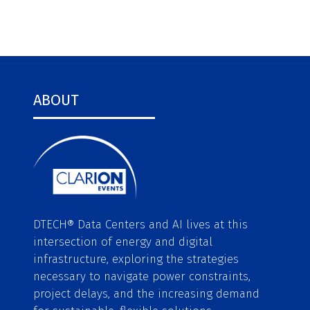
ABOUT
DTECH® Data Centers and AI lives at this
intersection of energy and digital
infrastructure, exploring the strategies
necessary to navigate power constraints,
project delays, and the increasing demand