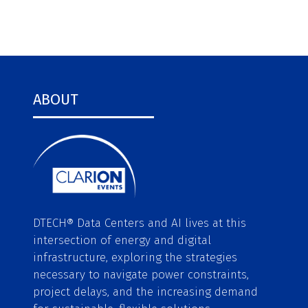
ABOUT
DTECH® Data Centers and AI lives at this
intersection of energy and digital
infrastructure, exploring the strategies
necessary to navigate power constraints,
project delays, and the increasing demand