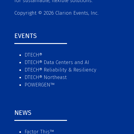
for sustainable, flexible solutions.
Copyright © 2026 Clarion Events, Inc.
EVENTS
DTECH®
DTECH® Data Centers and AI
DTECH® Reliability & Resiliency
DTECH® Northeast
POWERGEN™
NEWS
Factor This
™