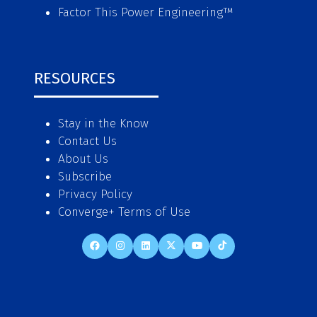
Factor This Power Engineering
™
RESOURCES
Stay in the Know
Contact Us
About Us
Subscribe
Privacy Policy
Converge+ Terms of Use