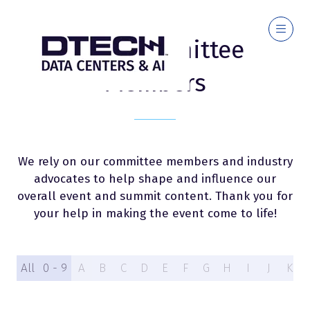
2026 Committee
Members
We rely on our committee members and industry
advocates to help shape and influence our
overall event and summit content. Thank you for
your help in making the event come to life!
All
0 - 9
A
B
C
D
E
F
G
H
I
J
K