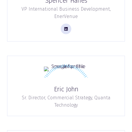
Spencer Hanes
VP International Business Development,
EnerVenue
Eric John
Sr. Director, Commercial Strategy,
Quanta
Technology