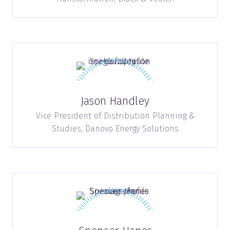
Jason Handley
Vice President of Distribution Planning &
Studies,
Danovo Energy Solutions