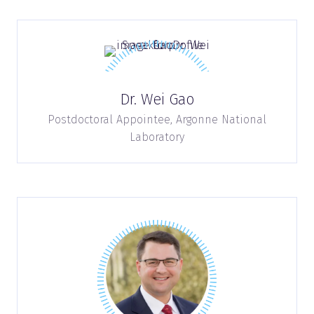
Dr. Wei Gao
Postdoctoral Appointee,
Argonne National
Laboratory