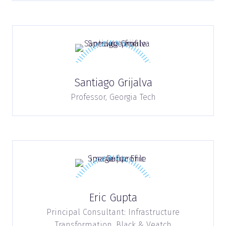
Santiago Grijalva
Professor,
Georgia Tech
Eric Gupta
Principal Consultant: Infrastructure
Transformation,
Black & Veatch