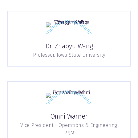
Dr. Zhaoyu Wang
Professor,
Iowa State University
Omni Warner
Vice President - Operations & Engineering,
PNM