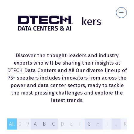
2026 Speakers
Discover the thought leaders and industry
experts who will be sharing their insights at
DTECH Data Centers and AI! Our diverse lineup of
75
+
speakers includes innovators from across the
power and data center sectors, ready to tackle
the most pressing challenges and explore the
latest trends.
All
0 - 9
A
B
C
D
E
F
G
H
I
J
K