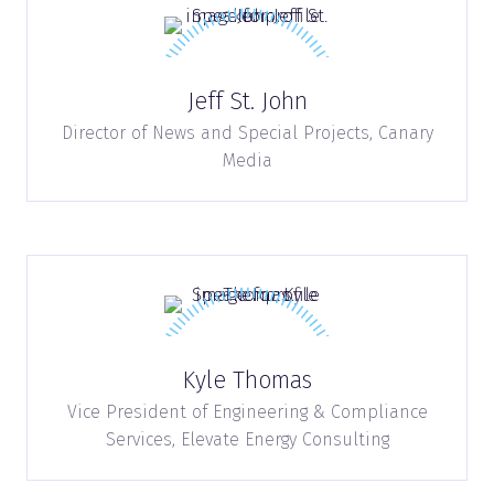
Jeff St. John
Director of News and Special Projects,
Canary
Media
Kyle Thomas
Vice President of Engineering & Compliance
Services,
Elevate Energy Consulting