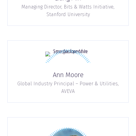
Managing Director,
Bits & Watts Initiative,
Stanford University
Ann Moore
Global Industry Principal – Power & Utilities,
AVEVA