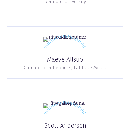
Stanford University
Maeve Allsup
Climate Tech Reporter,
Latitude Media
Scott Anderson