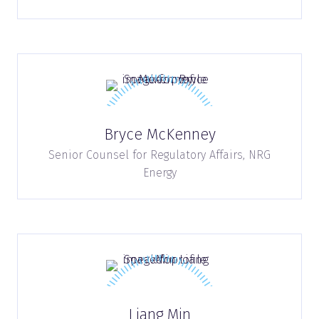
Bryce McKenney
Senior Counsel for Regulatory Affairs,
NRG
Energy
Liang Min