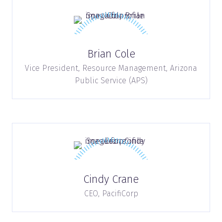
Brian Cole
Vice President, Resource Management,
Arizona
Public Service (APS)
Cindy Crane
CEO,
PacifiCorp