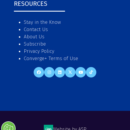
RESOURCES
Stay in the Know
Contact Us
About Us
Subscribe
Privacy Policy
Converge+ Terms of Use
Website by ASP