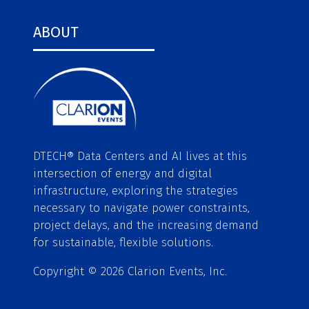
ABOUT
DTECH® Data Centers and AI lives at this
intersection of energy and digital
infrastructure, exploring the strategies
necessary to navigate power constraints,
project delays, and the increasing demand
for sustainable, flexible solutions.
Copyright © 2026 Clarion Events, Inc.