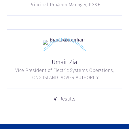
Principal Program Manager,
PG&E
Umair Zia
Vice President of Electric Systems Operations,
LONG ISLAND POWER AUTHORITY
41 Results