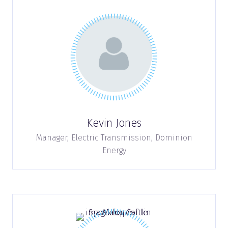
Kevin Jones
Manager, Electric Transmission,
Dominion
Energy