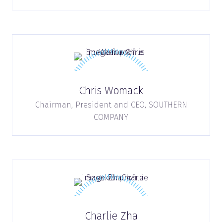
Chris Womack
Chairman, President and CEO,
SOUTHERN
COMPANY
Charlie Zha