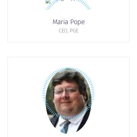
Maria Pope
CEO,
PGE