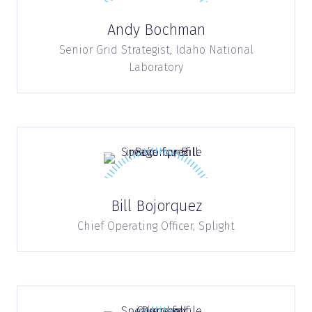
Andy Bochman
Senior Grid Strategist,
Idaho National
Laboratory
Bill Bojorquez
Chief Operating Officer,
Splight