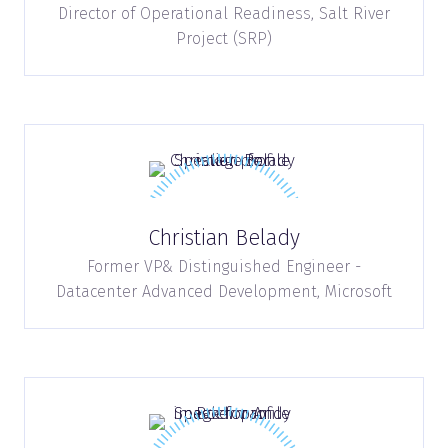
Director of Operational Readiness,
Salt River
Project (SRP)
Christian Belady
Former VP& Distinguished Engineer -
Datacenter Advanced Development,
Microsoft