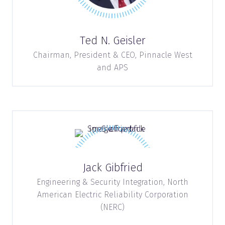
Ted N. Geisler
Chairman, President & CEO,
Pinnacle West
and APS
Jack Gibfried
Engineering & Security Integration,
North
American Electric Reliability Corporation
(NERC)