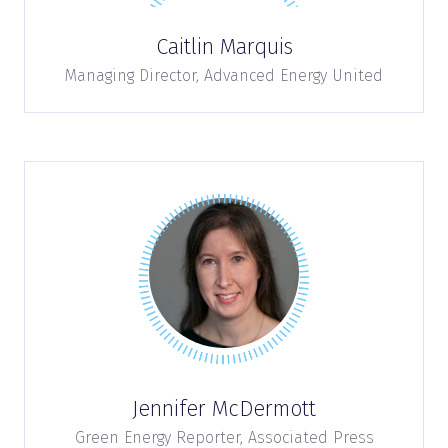
Caitlin Marquis
Managing Director,
Advanced Energy United
Jennifer McDermott
Green Energy Reporter,
Associated Press