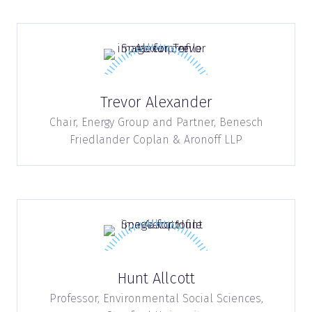
Trevor Alexander
Chair, Energy Group and Partner,
Benesch
Friedlander Coplan & Aronoff LLP
Hunt Allcott
Professor, Environmental Social Sciences,