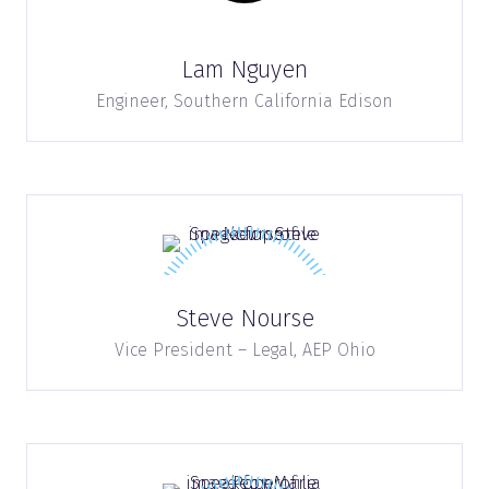
Lam Nguyen
Engineer,
Southern California Edison
Steve Nourse
Vice President – Legal,
AEP Ohio