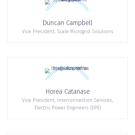
Duncan Campbell
Vice President,
Scale Microgrid Solutions
Horea Catanase
Vice President, Interconnection Services,
Electric Power Engineers (EPE)