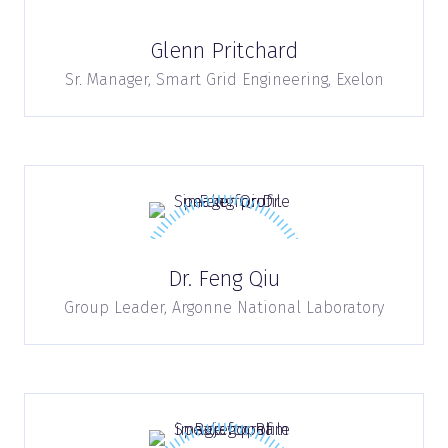
Glenn Pritchard
Sr. Manager, Smart Grid Engineering,
Exelon
Dr. Feng Qiu
Group Leader,
Argonne National Laboratory