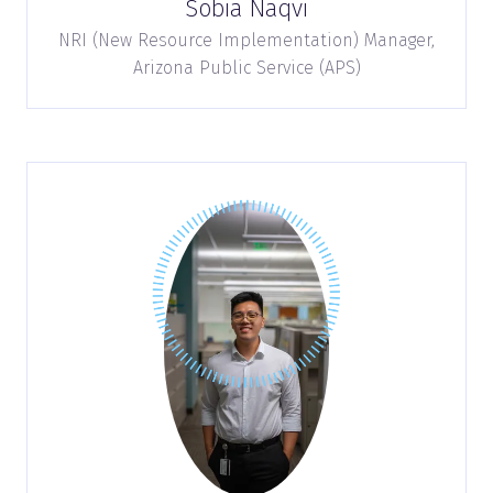
Sobia Naqvi
NRI (New Resource Implementation) Manager,
Arizona Public Service (APS)