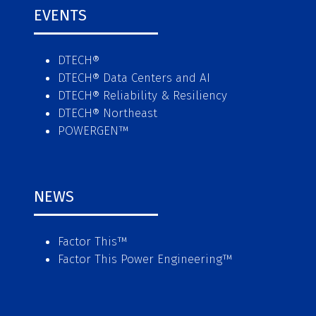
EVENTS
DTECH®
DTECH® Data Centers and AI
DTECH® Reliability & Resiliency
DTECH® Northeast
POWERGEN™
NEWS
Factor This
™
Factor This Power Engineering
™