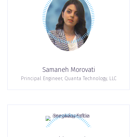
Samaneh Morovati
Principal Engineer,
Quanta Technology, LLC