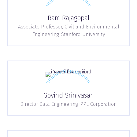
Ram Rajagopal
Associate Professor, Civil and Environmental
Engineering,
Stanford University
Govind Srinivasan
Director Data Engineering,
PPL Corporation