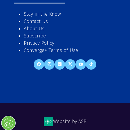
Stay in the Know
Contact Us
About Us
Subscribe
Privacy Policy
Converge+ Terms of Use
Website by ASP