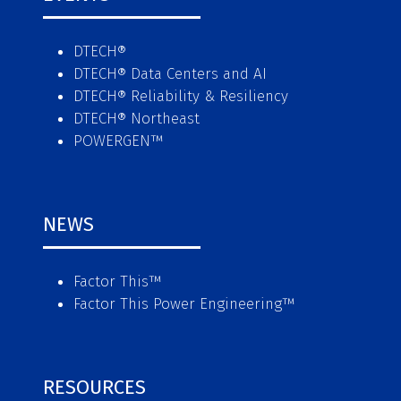
DTECH®
DTECH® Data Centers and AI
DTECH® Reliability & Resiliency
DTECH® Northeast
POWERGEN™
NEWS
Factor This
™
Factor This Power Engineering
™
RESOURCES