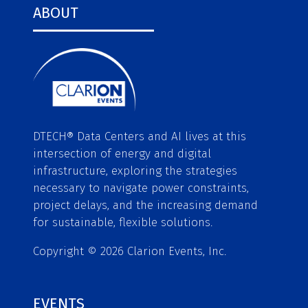
ABOUT
DTECH® Data Centers and AI lives at this
intersection of energy and digital
infrastructure, exploring the strategies
necessary to navigate power constraints,
project delays, and the increasing demand
for sustainable, flexible solutions.
Copyright © 2026 Clarion Events, Inc.
EVENTS