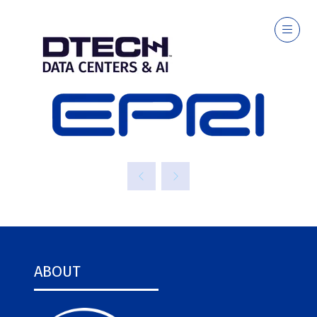
EPRI
ABOUT