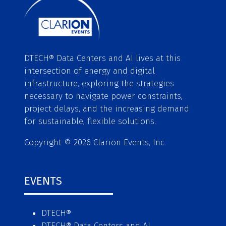
DTECH® Data Centers and AI lives at this
intersection of energy and digital
infrastructure, exploring the strategies
necessary to navigate power constraints,
project delays, and the increasing demand
for sustainable, flexible solutions.
Copyright © 2026 Clarion Events, Inc.
EVENTS
DTECH®
DTECH® Data Centers and AI