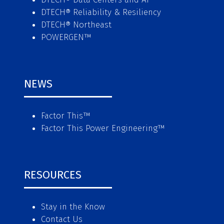
DTECH® Reliability & Resiliency
DTECH® Northeast
POWERGEN™
NEWS
Factor This
™
Factor This Power Engineering
™
RESOURCES
Stay in the Know
Contact Us