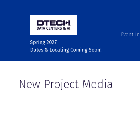
Event In
Spring 2027
Dates & Locating Coming Soon!
New Project Media