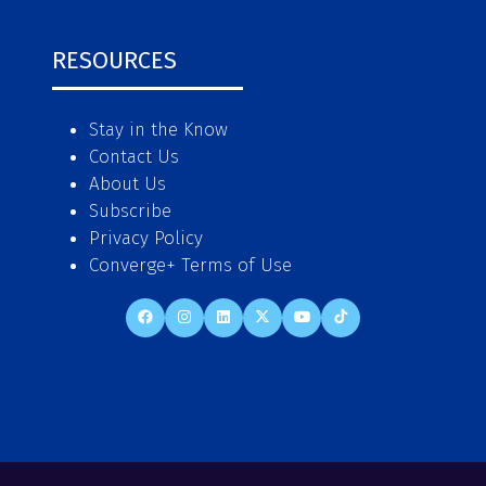
RESOURCES
Stay in the Know
Contact Us
About Us
Subscribe
Privacy Policy
Converge+ Terms of Use