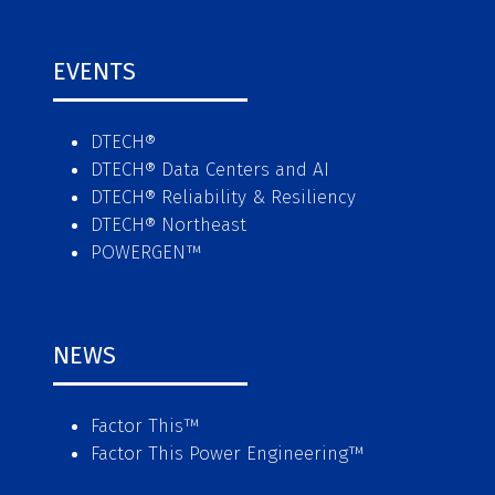
EVENTS
DTECH®
DTECH® Data Centers and AI
DTECH® Reliability & Resiliency
DTECH® Northeast
POWERGEN™
NEWS
Factor This
™
Factor This Power Engineering
™