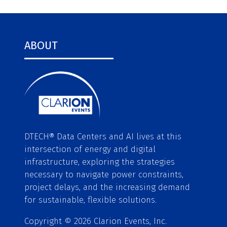
ABOUT
DTECH® Data Centers and AI lives at this
intersection of energy and digital
infrastructure, exploring the strategies
necessary to navigate power constraints,
project delays, and the increasing demand
for sustainable, flexible solutions.
Copyright © 2026 Clarion Events, Inc.