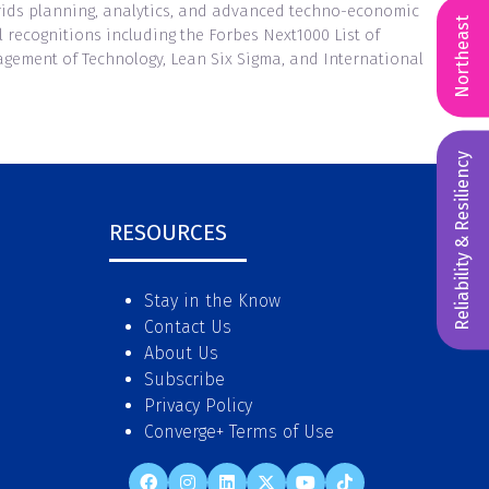
grids planning, analytics, and advanced techno-economic
Northeast
recognitions including the Forbes Next1000 List of
gement of Technology, Lean Six Sigma, and International
Reliability & Resiliency
RESOURCES
Stay in the Know
Contact Us
About Us
Subscribe
Privacy Policy
Converge+ Terms of Use