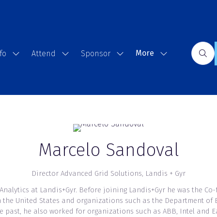
More
fo
Attend
Sponsor
Show
Show
Show
Show
submenu
submenu
submenu
more
for:
for:
for:
menu
Event
Attend
Sponsor
items
Info
Marcelo Sandoval
Director Advanced Grid Solutions,
Landis + Gyr
 Analytics at Landis+Gyr. Before joining Landis+Gyr he was the Co
s in the United States and organizations such as the Department o
he past, he also worked for organizations such as ABB, Intel and 