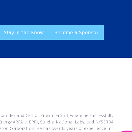
Stay in the Know
Become a Sponsor
(opens
(opens
in
in
a
a
new
new
tab)
tab)
-founder and CEO of ProsumerGrid, where he successfully
f Energy ARPA-e, EPRI, Sandia National Labs, and NYSERDA
Eaton Corporation. He has over 15 years of experience in