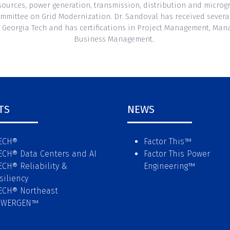
resources, power generation, transmission, distribution and micro
mmittee on Grid Modernization. Dr. Sandoval has received several 
 Georgia Tech and has certifications in Project Management, Mana
Business Management.
TS
NEWS
ECH®
Factor This
™
ECH® Data Centers and AI
Factor This Power
ECH® Reliability &
Engineering
™
siliency
ECH® Northeast
OWERGEN™