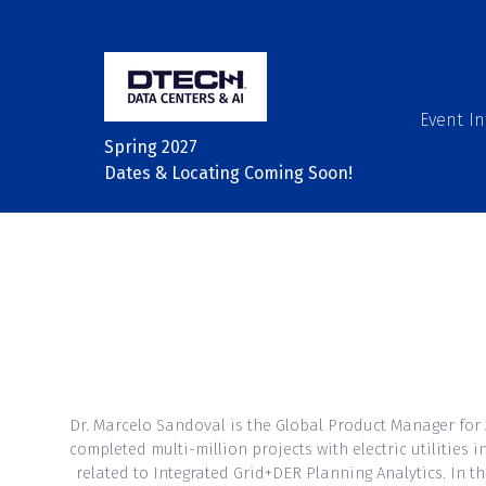
Event In
Spring 2027
Dates & Locating Coming Soon!
Dr. Marcelo Sandoval is the Global Product Manager for
completed multi-million projects with electric utilitie
related to Integrated Grid+DER Planning Analytics. In t