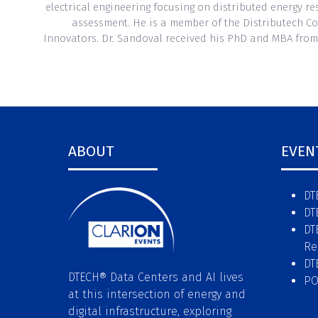
electrical engineering focusing on distributed energy 
assessment. He is a member of the Distributech Co
Innovators. Dr. Sandoval received his PhD and MBA from
ABOUT
EVEN
DT
DT
DT
Re
DT
DTECH® Data Centers and AI lives
P
at this intersection of energy and
digital infrastructure, exploring