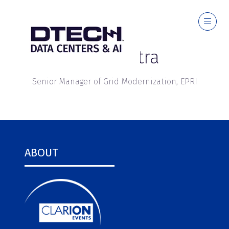
Parag Mitra
Senior Manager of Grid Modernization,
EPRI
ABOUT