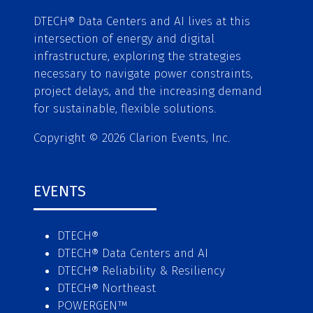
DTECH® Data Centers and AI lives at this
intersection of energy and digital
infrastructure, exploring the strategies
necessary to navigate power constraints,
project delays, and the increasing demand
for sustainable, flexible solutions.
Copyright © 2026 Clarion Events, Inc.
EVENTS
DTECH®
DTECH® Data Centers and AI
DTECH® Reliability & Resiliency
DTECH® Northeast
POWERGEN™