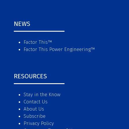
NEWS
Factor This
™
Factor This Power Engineering
™
RESOURCES
Stay in the Know
Contact Us
About Us
Subscribe
Privacy Policy