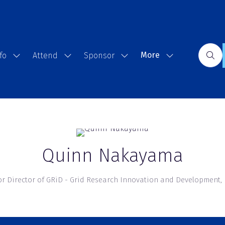
More
fo
Attend
Sponsor
Show
Show
Show
Show
submenu
submenu
submenu
more
for:
for:
for:
menu
Event
Attend
Sponsor
items
Info
Quinn Nakayama
or Director of GRiD - Grid Research Innovation and Development,