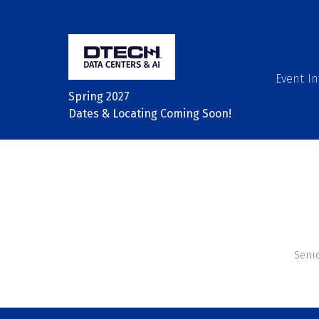
Event In
Spring 2027
Dates & Locating Coming Soon!
Seni