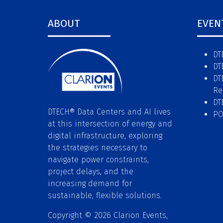
ABOUT
EVEN
DT
DT
DT
Re
DT
DTECH® Data Centers and AI lives
P
at this intersection of energy and
digital infrastructure, exploring
the strategies necessary to
navigate power constraints,
project delays, and the
increasing demand for
sustainable, flexible solutions.
Copyright © 2026 Clarion Events,