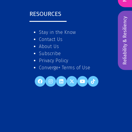
RESOURCES
Reliability & Resiliency
Stay in the Know
Contact Us
About Us
Subscribe
Privacy Policy
Converge+ Terms of Use