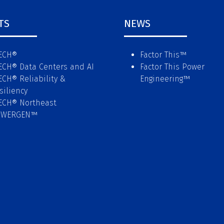
TS
NEWS
ECH®
Factor This
™
ECH® Data Centers and AI
Factor This Power
ECH® Reliability &
Engineering
™
siliency
ECH® Northeast
OWERGEN™