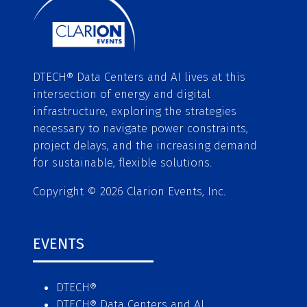
DTECH® Data Centers and AI lives at this
intersection of energy and digital
infrastructure, exploring the strategies
necessary to navigate power constraints,
project delays, and the increasing demand
for sustainable, flexible solutions.
Copyright © 2026 Clarion Events, Inc.
EVENTS
DTECH®
DTECH® Data Centers and AI