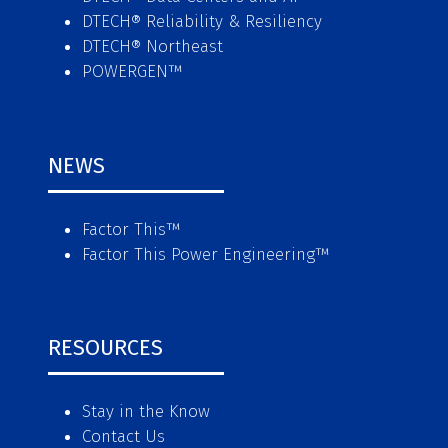
DTECH® Reliability & Resiliency
DTECH® Northeast
POWERGEN™
NEWS
Factor This
™
Factor This Power Engineering
™
RESOURCES
Stay in the Know
Contact Us