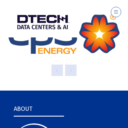
ABOUT