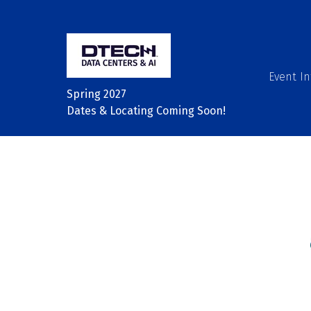
Event In
Spring 2027
Dates & Locating Coming Soon!