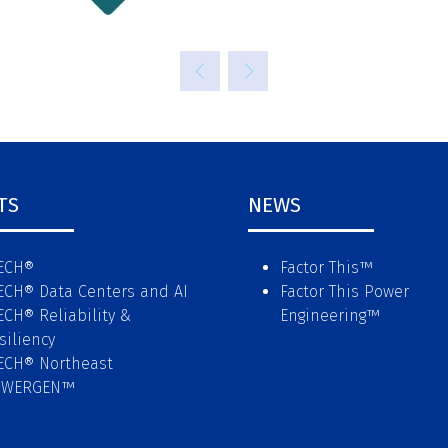
TS
NEWS
ECH®
Factor This
™
ECH® Data Centers and AI
Factor This Power
ECH® Reliability &
Engineering
™
siliency
ECH® Northeast
OWERGEN™