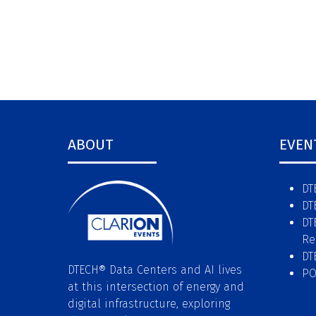
ABOUT
EVEN
DT
DT
DT
Re
DT
DTECH® Data Centers and AI lives
P
at this intersection of energy and
digital infrastructure, exploring