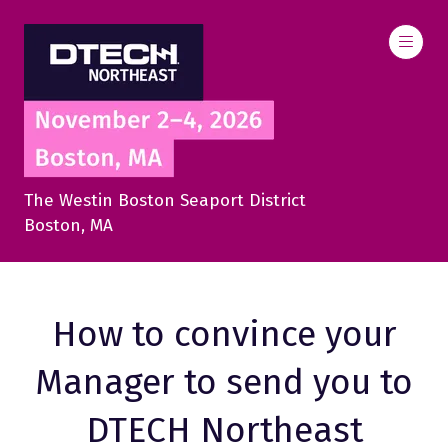
The Westin Boston Seaport District
Boston, MA
How to convince your
Manager to send you to
DTECH Northeast