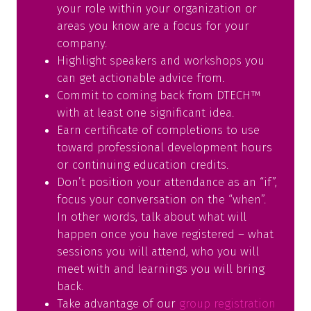
your role within your organization or
areas you know are a focus for your
company.
Highlight speakers and workshops you
can get actionable advice from.
Commit to coming back from DTECH™
with at least one significant idea.
Earn certificate of completions to use
toward professional development hours
or continuing education credits.
Don’t position your attendance as an “if”,
focus your conversation on the “when”.
In other words, talk about what will
happen once you have registered – what
sessions you will attend, who you will
meet with and learnings you will bring
back.
Take advantage of our
group registration