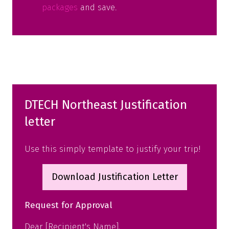
packages
and save.
DTECH Northeast Justification
letter
Use this simply template to justify your trip!
Download Justification Letter
(opens
in
Request for Approval
a
new
Dear [Recipient's Name],