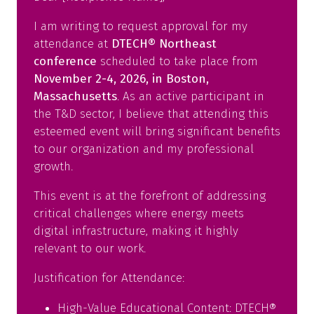
tab)
I am writing to request approval for my
attendance at
DTECH® Northeast
conference
scheduled to take place from
November 2-4, 2026, in Boston,
Massachusetts
. As an active participant in
the T&D sector, I believe that attending this
esteemed event will bring significant benefits
to our organization and my professional
growth.
This event is at the forefront of addressing
critical challenges where energy meets
digital infrastructure, making it highly
relevant to our work.
Justification for Attendance:
High-Value Educational Content: DTECH®