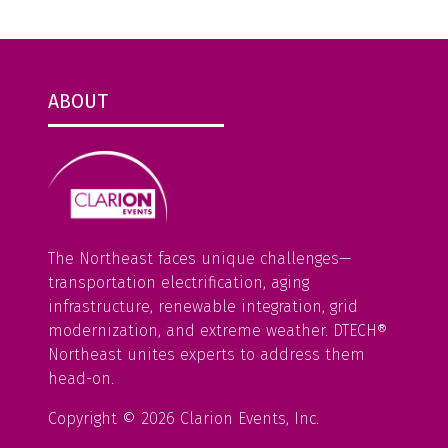
ABOUT
The Northeast faces unique challenges—
transportation electrification, aging
infrastructure, renewable integration, grid
modernization, and extreme weather. DTECH®
Northeast unites experts to address them
head-on.
Copyright © 2026 Clarion Events, Inc.