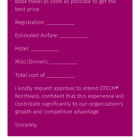
book travel as soon as possible to get the
best price.
Registration: __________
Estimated Airfare: __________
Hotel: __________
Misc/Dinners: __________
Total cost of __________.
I kindly request approval to attend DTECH®
Northeast, confident that this experience will
contribute significantly to our organization's
growth and competitive advantage.
Sincerely,