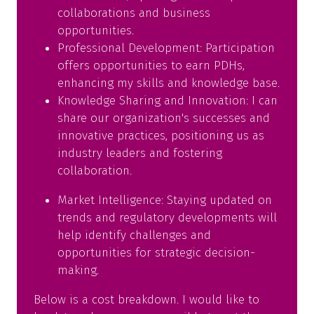
collaborations and business
opportunities.
Professional Development: Participation
offers opportunities to earn PDHs,
enhancing my skills and knowledge base.
Knowledge Sharing and Innovation: I can
share our organization's successes and
innovative practices, positioning us as
industry leaders and fostering
collaboration.
Market Intelligence: Staying updated on
trends and regulatory developments will
help identify challenges and
opportunities for strategic decision-
making.
Below is a cost breakdown. I would like to