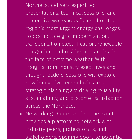
Northeast delivers expert-led
presentations, technical sessions, and
interactive workshops focused on the
region’s most urgent energy challenges.
Topics include grid modernization,
transportation electrification, renewable
integration, and resilience planning in
the face of extreme weather. With
insights from industry executives and
thought leaders, sessions will explore
how innovative technologies and
strategic planning are driving reliability,
sustainability, and customer satisfaction
across the Northeast.
Networking Opportunities: The event
provides a platform to network with
industry peers, professionals, and
stakeholders, opening doors to potential