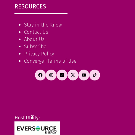
RESOURCES
Stay in the Know
Contact Us
About Us
Subscribe
Privacy Policy
Converge+ Terms of Use
Host Utility: