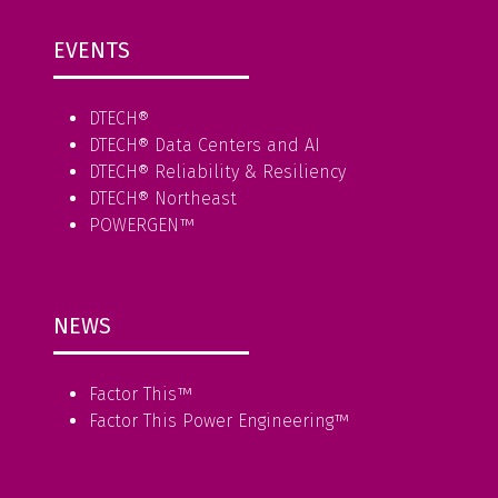
EVENTS
DTECH®
DTECH® Data Centers and AI
DTECH® Reliability & Resiliency
DTECH® Northeast
POWERGEN™
NEWS
Factor This
™
Factor This Power Engineering
™