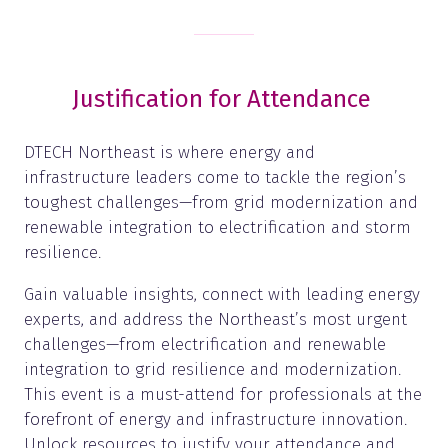
Justification for Attendance
DTECH Northeast is where energy and
infrastructure leaders come to tackle the region’s
toughest challenges—from grid modernization and
renewable integration to electrification and storm
resilience.
Gain valuable insights, connect with leading energy
experts, and address the Northeast’s most urgent
challenges—from electrification and renewable
integration to grid resilience and modernization.
This event is a must-attend for professionals at the
forefront of energy and infrastructure innovation.
Unlock resources to justify your attendance and