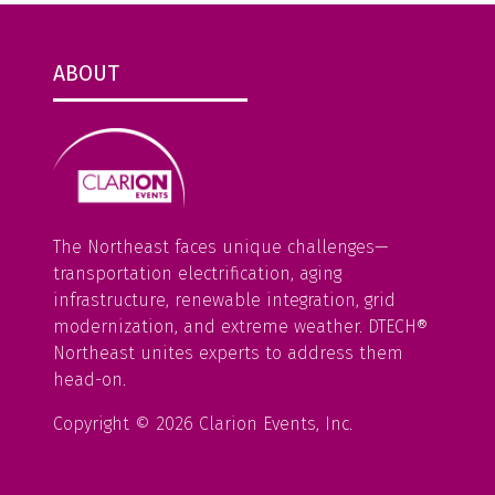
ABOUT
The Northeast faces unique challenges—
transportation electrification, aging
infrastructure, renewable integration, grid
modernization, and extreme weather. DTECH®
Northeast unites experts to address them
head-on.
Copyright © 2026 Clarion Events, Inc.