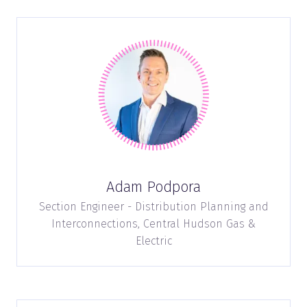
Adam Podpora
Section Engineer - Distribution Planning and
Interconnections,
Central Hudson Gas &
Electric