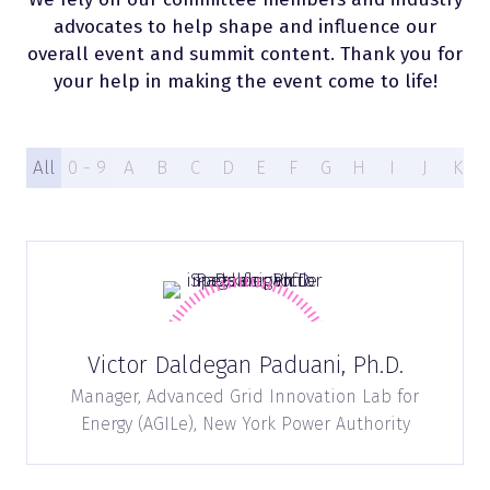
advocates to help shape and influence our
overall event and summit content. Thank you for
your help in making the event come to life!
All
0 - 9
A
B
C
D
E
F
G
H
I
J
K
Victor Daldegan Paduani, Ph.D.
Manager, Advanced Grid Innovation Lab for
Energy (AGILe),
New York Power Authority