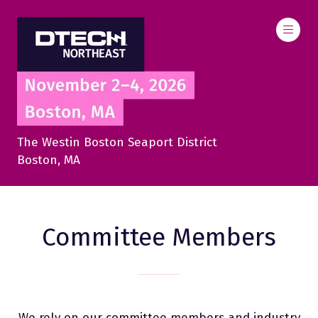
The Westin Boston Seaport District
Boston, MA
Committee Members
We rely on our committee members and industry