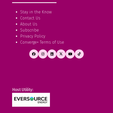
Stay in the Know
Contact Us
About Us
Subscribe
Privacy Policy
Converge+ Terms of Use
Host Utility: