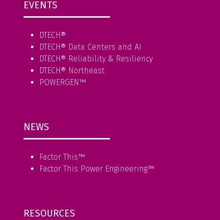
EVENTS
DTECH®
DTECH® Data Centers and AI
DTECH® Reliability & Resiliency
DTECH® Northeast
POWERGEN™
NEWS
Factor This
™
Factor This Power Engineering
™
RESOURCES