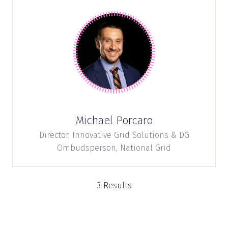
Michael Porcaro
Director, Innovative Grid Solutions & DG
Ombudsperson,
National Grid
3 Results