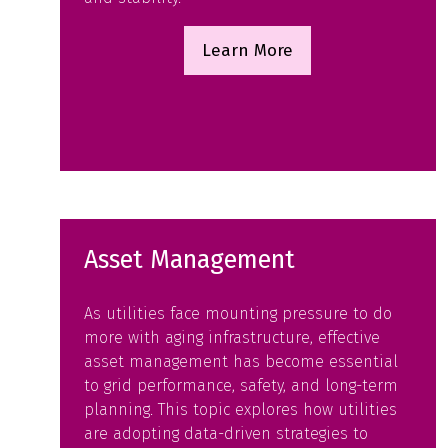
Learn More
(opens
in
a
new
tab)
Asset Management
As utilities face mounting pressure to do
more with aging infrastructure, effective
asset management has become essential
to grid performance, safety, and long-term
planning. This topic explores how utilities
are adopting data-driven strategies to