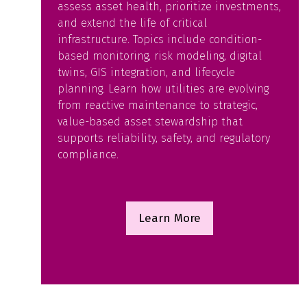
assess asset health, prioritize investments,
and extend the life of critical
infrastructure. Topics include condition-
based monitoring, risk modeling, digital
twins, GIS integration, and lifecycle
planning. Learn how utilities are evolving
from reactive maintenance to strategic,
value-based asset stewardship that
supports reliability, safety, and regulatory
compliance.
Learn More
(opens
in
a
new
tab)