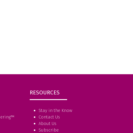
RESOURCES
Stay in the Know
eering
™
Contact Us
About Us
Subscribe