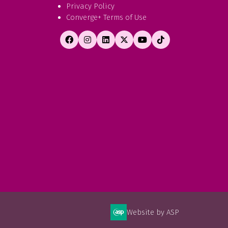
Privacy Policy
Converge+ Terms of Use
Website by ASP