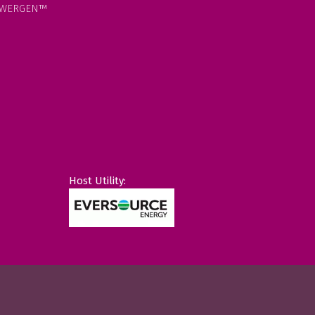
WERGEN™
Host Utility: