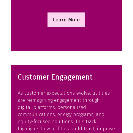
Learn More
(opens
in
a
new
tab)
Customer Engagement
As customer expectations evolve, utilities
are reimagining engagement through
digital platforms, personalized
communications, energy programs, and
equity-focused solutions. This track
highlights how utilities build trust, improve