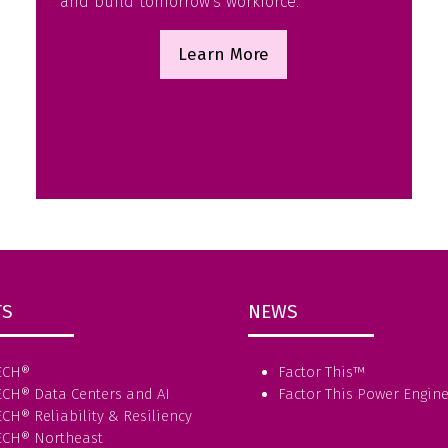
and build tomorrow’s workforce.
Learn More
(opens
in
a
new
tab)
TS
NEWS
ECH®
Factor This
™
ECH® Data Centers and AI
Factor This Power Engin
CH® Reliability & Resiliency
ECH® Northeast