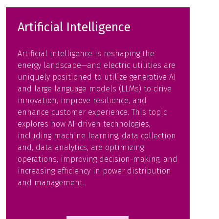
Artificial Intelligence
Artificial intelligence is reshaping the
energy landscape—and electric utilities are
uniquely positioned to utilize generative AI
and large language models (LLMs) to drive
innovation, improve resilience, and
enhance customer experience. This topic
explores how AI-driven technologies,
including machine learning, data collection
and, data analytics, are optimizing
operations, improving decision-making, and
increasing efficiency in power distribution
and management.