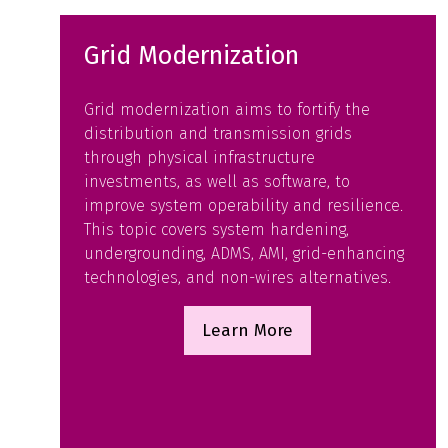
Grid Modernization
Grid modernization aims to fortify the
distribution and transmission grids
through physical infrastructure
investments, as well as software, to
improve system operability and resilience.
This topic covers system hardening,
undergrounding, ADMS, AMI, grid-enhancing
technologies, and non-wires alternatives.
Learn More
(opens
in
a
new
tab)