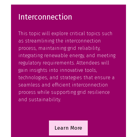
Interconnection
This topic will explore critical topics such
as streamlining the interconnection
process, maintaining grid reliability,
integrating renewable energy, and meeting
regulatory requirements. Attendees will
gain insights into innovative tools,
technologies, and strategies that ensure a
seamless and efficient interconnection
process while supporting grid resilience
and sustainability.
Learn More
(opens