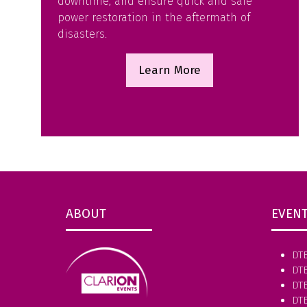
downtime, and ensure quick and safe
power restoration in the aftermath of
disasters.
Learn More
(opens
in
a
new
tab)
ABOUT
EVEN
DT
DT
DTE
DT