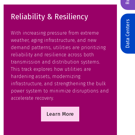
Reliability & Resiliency
Data Centers
With increasing pressure from extreme
weather, aging infrastructure, and new
demand patterns, utilities are prioritizing
reliability and resilience across both
transmission and distribution systems.
This track explores how utilities are
hardening assets, modernizing
infrastructure, and strengthening the bulk
power system to minimize disruptions and
accelerate recovery.
Learn More
(opens
in
a