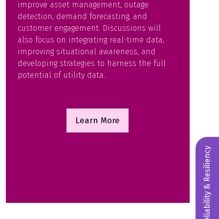
improve asset management, outage
detection, demand forecasting, and
customer engagement. Discussions will
also focus on integrating real-time data,
improving situational awareness, and
developing strategies to harness the full
potential of utility data.
Learn More
(opens
in
a
Reliability & Resiliency
new
tab)