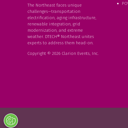
PO
The Northeast faces unique
challenges—transportation
electrification, aging infrastructure,
renewable integration, grid
modernization, and extreme
weather. DTECH® Northeast unites
experts to address them head-on.
Copyright © 2026 Clarion Events, Inc.