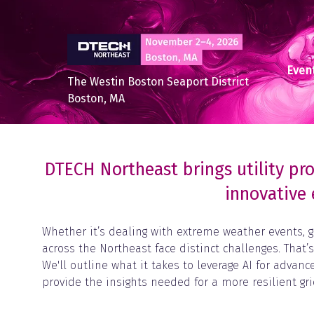
Event
The Westin Boston Seaport District
Boston, MA
DTECH Northeast brings utility pro
innovative 
Whether it’s dealing with extreme weather events, g
across the Northeast face distinct challenges. That’
We'll outline what it takes to leverage AI for adva
provide the insights needed for a more resilient g