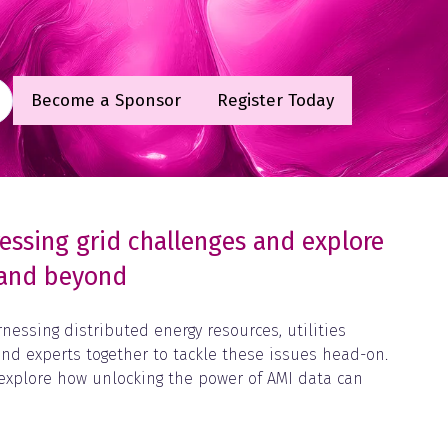
Become a Sponsor
Register Today
(opens
(opens
in
in
a
a
new
new
tab)
tab)
ressing grid challenges and explore
n and beyond
essing distributed energy resources, utilities
 and experts together to tackle these issues head-on.
, explore how unlocking the power of AMI data can