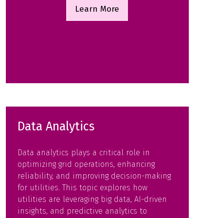
Learn More
(opens
in
a
new
tab)
Data Analytics
Data analytics plays a critical role in
optimizing grid operations, enhancing
reliability, and improving decision-making
for utilities. This topic explores how
utilities are leveraging big data, AI-driven
insights, and predictive analytics to