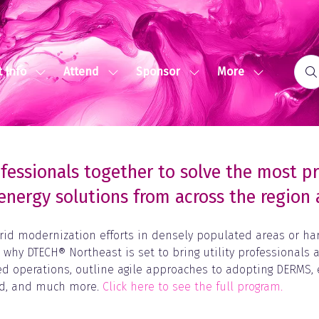
More
 Info
Attend
Sponsor
Show
Show
Show
Show
submenu
submenu
submenu
more
for:
for:
for:
menu
Event
Attend
Sponsor
items
Info
fessionals together to solve the most p
energy solutions from across the regio
rid modernization efforts in densely populated areas or harn
s why DTECH® Northeast is set to bring utility professionals
nced operations, outline agile approaches to adopting DERMS
rid, and much more.
Click here to see the full program.