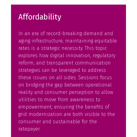
Affordability
In an era of record-breaking demand and
aging infrastructure, maintaining equitable
rates is a strategic necessity. This topic
explores how digital innovation, regulatory
reform, and transparent communication
strategies can be leveraged to address
these issues on all sides. Sessions focus
on bridging the gap between operational
reality and consumer perception to allow
utilities to move from awareness to
empowerment, ensuring the benefits of
grid modernization are both visible to the
consumer and sustainable for the
ratepayer.