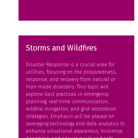
Storms and Wildfires
Disaster Response is a crucial area for
utilities, focusing on the preparedness,
response, and recovery from natural or
man-made disasters. This topic will
explore best practices in emergency
planning, real-time communication,
wildfire mitigation, and grid restoration
strategies. Emphasis will be placed on
leveraging technology and data analytics to
enhance situational awareness, minimize