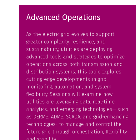
Advanced Operations
As the electric grid evolves to support
greater complexity, resilience, and
sustainability, utilities are deploying
advanced tools and strategies to optimize
operations across both transmission and
distribution systems. This topic explores
cutting-edge developments in grid
monitoring, automation, and system
flexibility. Sessions will examine how
utilities are leveraging data, real-time
analytics, and emerging technologies— such
as DERMS, ADMS, SCADA, and grid-enhancing
technologies- to manage and control the
future grid through orchestration, flexibility
and stability.