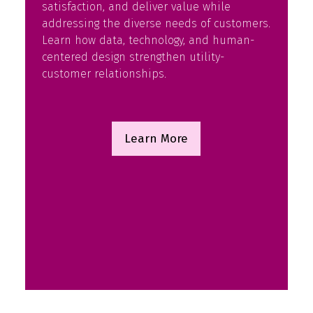
satisfaction, and deliver value while
addressing the diverse needs of customers.
Learn how data, technology, and human-
centered design strengthen utility-
customer relationships.
Learn More
(opens
in
a
new
tab)