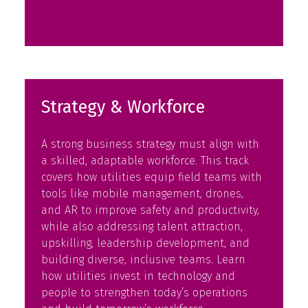
in
a
new
tab)
Strategy & Workforce
A strong business strategy must align with
a skilled, adaptable workforce. This track
covers how utilities equip field teams with
tools like mobile management, drones,
and AR to improve safety and productivity,
while also addressing talent attraction,
upskilling, leadership development, and
building diverse, inclusive teams. Learn
how utilities invest in technology and
people to strengthen today’s operations