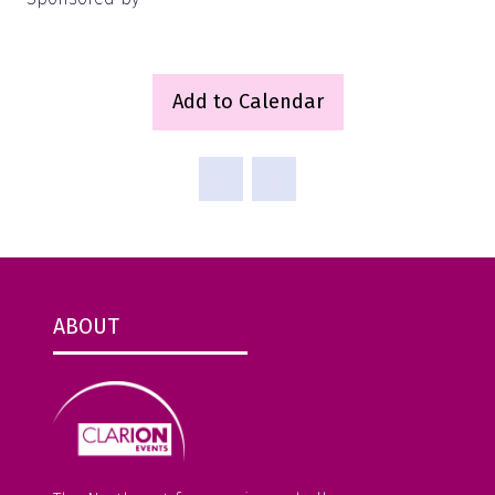
Add to Calendar
ABOUT