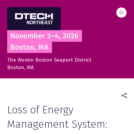
The Westin Boston Seaport District
Boston, MA
Loss of Energy
Management System: