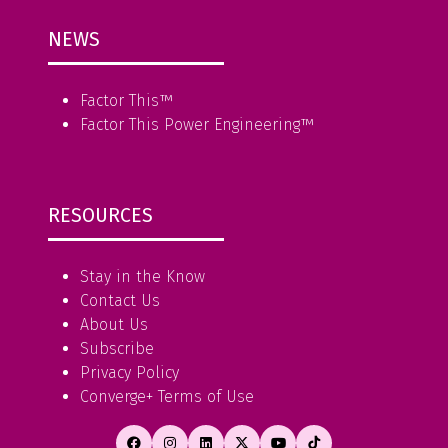
NEWS
Factor This
™
Factor This Power Engineering
™
RESOURCES
Stay in the Know
Contact Us
About Us
Subscribe
Privacy Policy
Converge+ Terms of Use