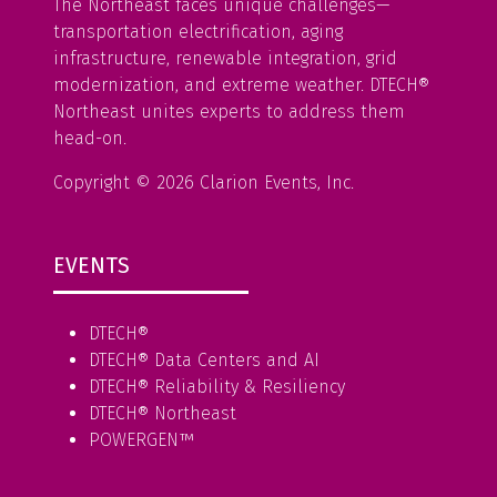
The Northeast faces unique challenges—
transportation electrification, aging
infrastructure, renewable integration, grid
modernization, and extreme weather. DTECH®
Northeast unites experts to address them
head-on.
Copyright © 2026 Clarion Events, Inc.
EVENTS
DTECH®
DTECH® Data Centers and AI
DTECH® Reliability & Resiliency
DTECH® Northeast
POWERGEN™