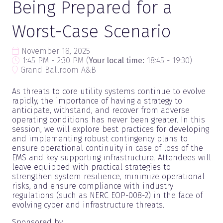
Being Prepared for a
Worst-Case Scenario
November 18, 2025
1:45 PM - 2:30 PM
(
Your local time:
18:45
-
19:30
)
Grand Ballroom A&B
As threats to core utility systems continue to evolve
rapidly, the importance of having a strategy to
anticipate, withstand, and recover from adverse
operating conditions has never been greater. In this
session, we will explore best practices for developing
and implementing robust contingency plans to
ensure operational continuity in case of loss of the
EMS and key supporting infrastructure. Attendees will
leave equipped with practical strategies to
strengthen system resilience, minimize operational
risks, and ensure compliance with industry
regulations (such as NERC EOP-008-2) in the face of
evolving cyber and infrastructure threats.
Sponsored by