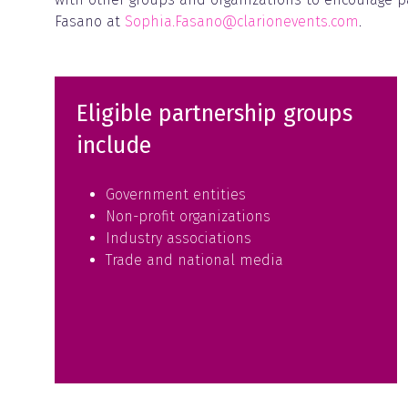
Fasano at
Sophia.Fasano@clarionevents.com
.
Eligible partnership groups
include
Government entities
Non-profit organizations
Industry associations
Trade and national media