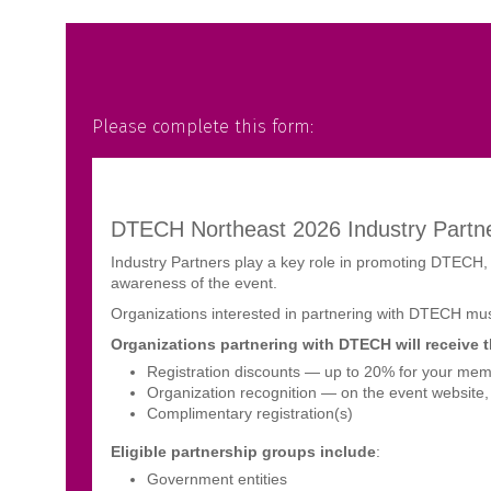
Please complete this form: