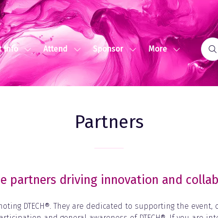
More
 Info
Attend
Sponsor
Show
Show
Show
Show
submenu
submenu
submenu
more
for:
for:
for:
menu
Event
Attend
Sponsor
items
Info
Partners
e partners driving innovation and collab
moting DTECH®. They are dedicated to supporting the event,
articipation and general awareness of DTECH®. If you are in