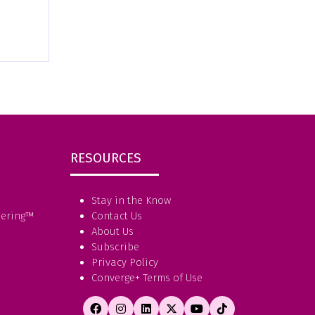
RESOURCES
Stay in the Know
eering
™
Contact Us
About Us
Subscribe
Privacy Policy
Converge+ Terms of Use