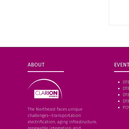
ABOUT
EVEN
DT
DT
DTE
DT
PO
The Northeast faces unique
challenges—transportation
electrification, aging infrastructure,
renewable integration, grid