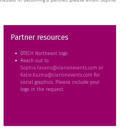
Partner resources
DTECH Northeast logo
Reach out to
Sophia.Fasano@clarionevents.com
or
Katie.Kuzma@clarionevents.com
for
social graphics. Please include your
logo in the request.