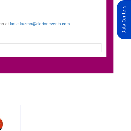
Data Centers