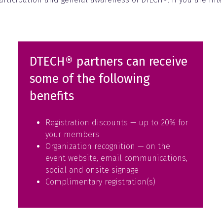
DTECH® partners can receive
some of the following
benefits
Registration discounts — up to 20% for
your members
Organization recognition — on the
event website, email communications,
social and onsite signage
Complimentary registration(s)