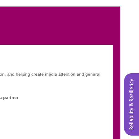
Reliability & Resiliency