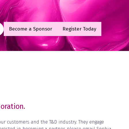
Become a Sponsor
Register Today
(opens
(opens
in
in
a
a
new
new
tab)
tab)
oration.
 our customers and the T&D industry. They engage
terested in becoming a partner, please email Sophia