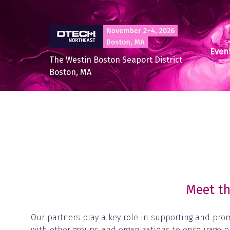
Event
The Westin Boston Seaport District
Boston, MA
Meet th
Our partners play a key role in supporting and pro
with other groups and organizations to encourage p