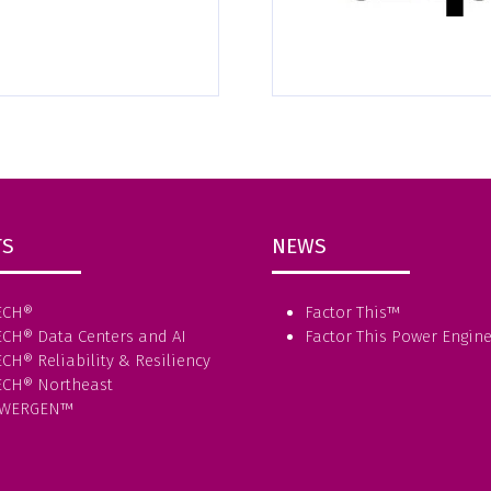
TS
NEWS
ECH®
Factor This
™
ECH® Data Centers and AI
Factor This Power Engin
CH® Reliability & Resiliency
ECH® Northeast
WERGEN™