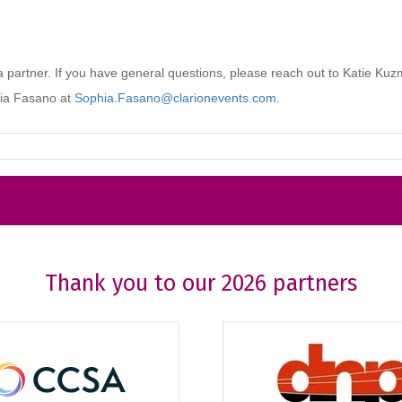
Thank you to our 2026 partners