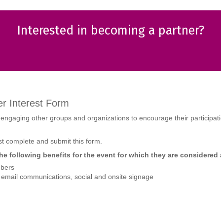
Interested in becoming a partner?