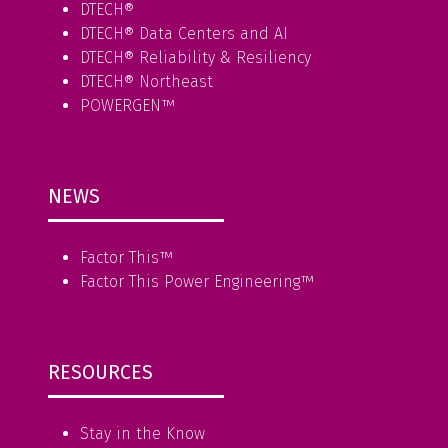
DTECH®
DTECH® Data Centers and AI
DTECH® Reliability & Resiliency
DTECH® Northeast
POWERGEN™
NEWS
Factor This
™
Factor This Power Engineering
™
RESOURCES
Stay in the Know