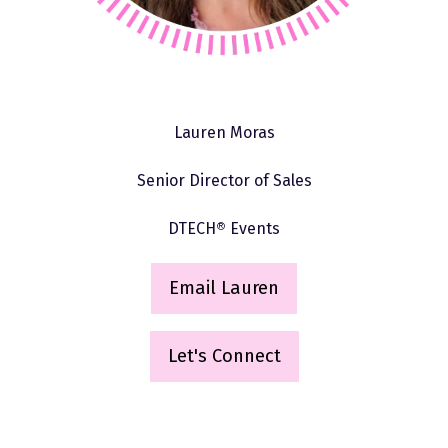
Lauren Moras
Senior Director of Sales
DTECH
®
Events
Email Lauren
(
o
p
Let's Connect
(opens
e
in
n
a
s