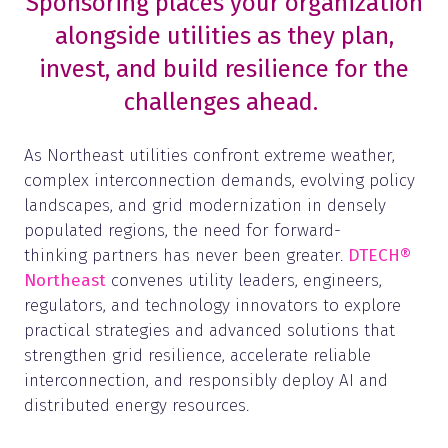
Sponsoring places your organization
alongside utilities as they plan,
invest, and build resilience for the
challenges ahead.
As Northeast utilities confront extreme weather,
complex interconnection demands, evolving policy
landscapes, and grid modernization in densely
populated regions, the need for forward-
thinking partners has never been greater.
DTECH®
Northeast
convenes utility leaders, engineers,
regulators, and technology innovators to explore
practical strategies and advanced solutions that
strengthen grid resilience, accelerate reliable
interconnection, and responsibly deploy AI and
distributed energy resources.