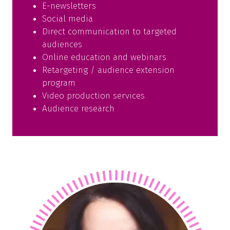
E-newsletters
Social media
Direct communication to targeted
audiences
Online education and webinars
Retargeting / audience extension
program
Video production services
Audience research