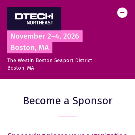
The Westin Boston Seaport District
Boston, MA
Become a Sponsor