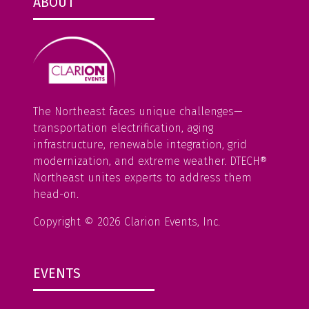
n
ABOUT
e
w
t
a
b
The Northeast faces unique challenges—
)
transportation electrification, aging
infrastructure, renewable integration, grid
modernization, and extreme weather. DTECH®
Northeast unites experts to address them
head-on.
Copyright © 2026 Clarion Events, Inc.
EVENTS