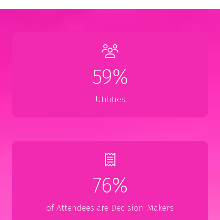
59%
Utilities
76%
of Attendees are Decision-Makers