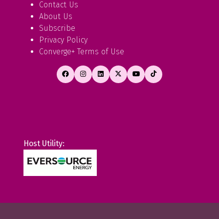
Contact Us
About Us
Subscribe
Privacy Policy
Converge+ Terms of Use
Host Utility: