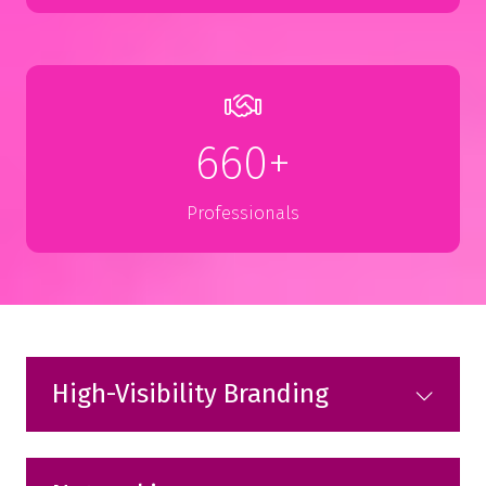
660+
Professionals
High-Visibility Branding