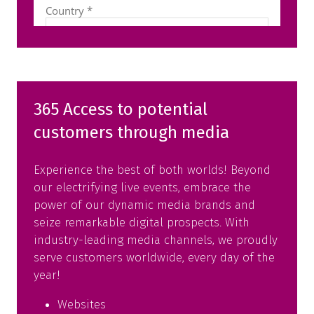
365 Access to potential
customers through media
Experience the best of both worlds! Beyond
our electrifying live events, embrace the
power of our dynamic media brands and
seize remarkable digital prospects. With
industry-leading media channels, we proudly
serve customers worldwide, every day of the
year!
Websites