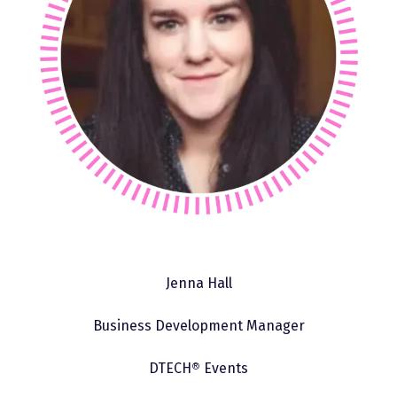
Jenna Hall
Business Development Manager
DTECH
®
Events