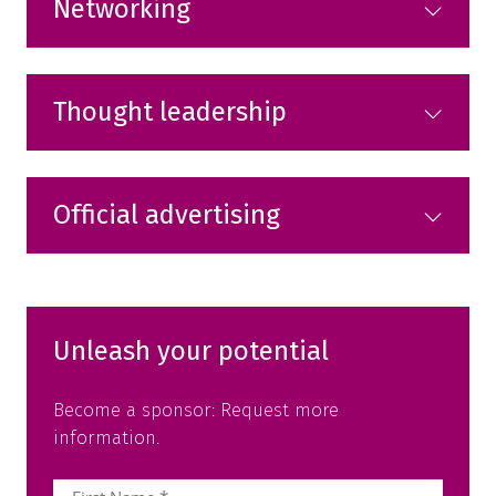
Networking
Thought leadership
Official advertising
Unleash your potential
Become a sponsor: Request more
information.