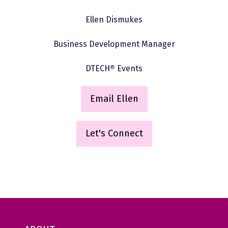
Ellen Dismukes
Business Development Manager
DTECH
®
Events
Email Ellen
(
o
p
Let's Connect
(opens
e
in
n
a
s
new
i
tab)
n
a