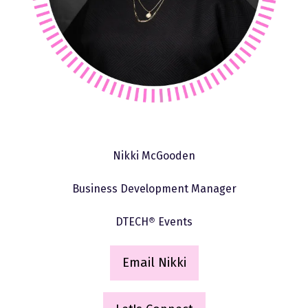
Nikki McGooden
Business Development Manager
DTECH
®
Events
Email Nikki
(
o
p