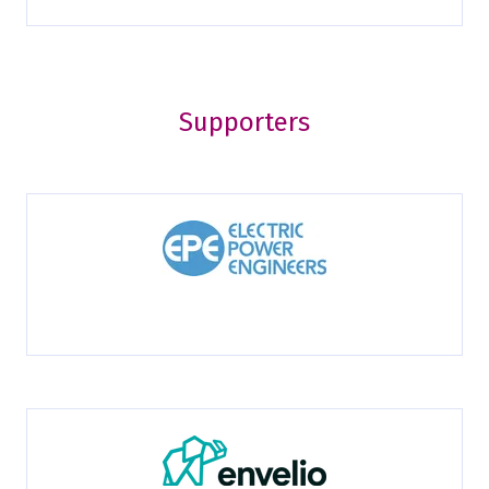
Supporters