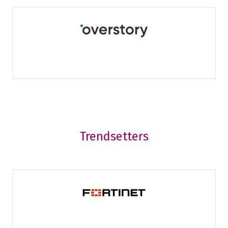
Trendsetters