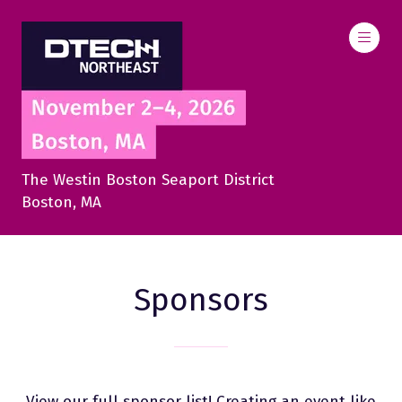
The Westin Boston Seaport District
Boston, MA
Sponsors
View our full sponsor list! Creating an event like