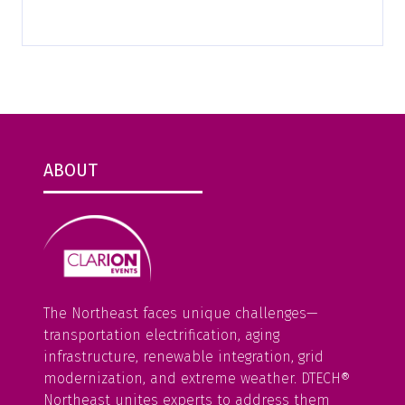
ABOUT
The Northeast faces unique challenges—
transportation electrification, aging
infrastructure, renewable integration, grid
modernization, and extreme weather. DTECH®
Northeast unites experts to address them