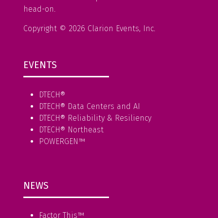
head-on.
Copyright © 2026 Clarion Events, Inc.
EVENTS
DTECH®
DTECH® Data Centers and AI
DTECH® Reliability & Resiliency
DTECH® Northeast
POWERGEN™
NEWS
Factor This
™