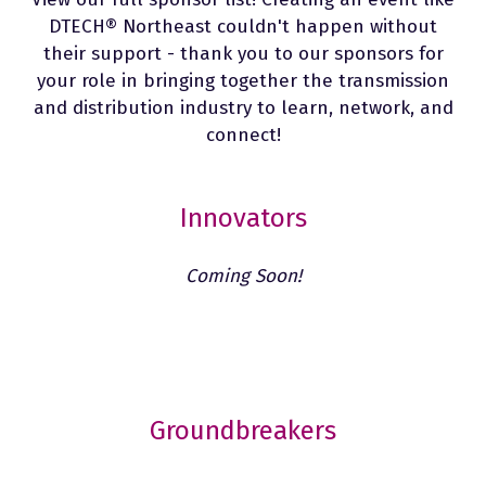
DTECH®
Northeast couldn't happen without
their support - thank you to our sponsors for
your role in bringing together the transmission
and distribution industry to learn, network, and
connect!
Innovators
Coming Soon!
Groundbreakers