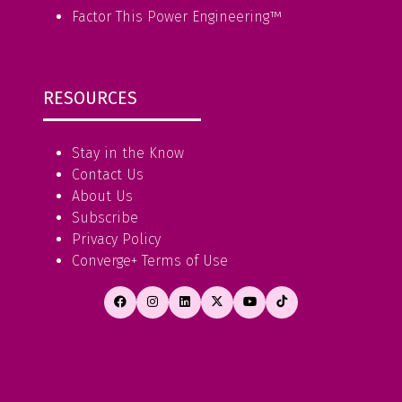
Factor This Power Engineering
™
RESOURCES
Stay in the Know
Contact Us
About Us
Subscribe
Privacy Policy
Converge+ Terms of Use