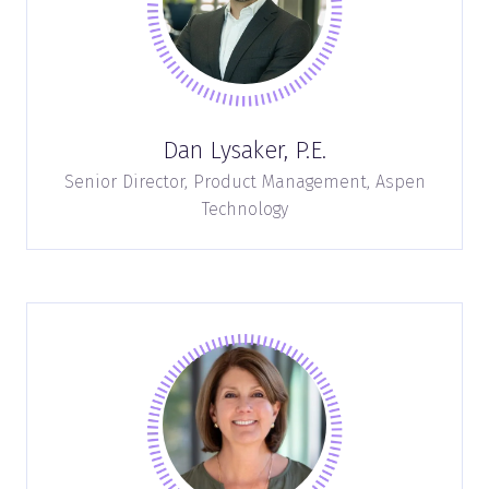
Dan Lysaker, P.E.
Senior Director, Product Management,
Aspen
Technology