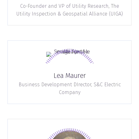
Co-Founder and VP of Utility Research,
The
Utility Inspection & Geospatial Alliance (UIGA)
Lea Maurer
Business Development DIrector,
S&C Electric
Company