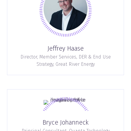
Jeffrey Haase
Director, Member Services, DER & End Use
Strategy,
Great River Energy
Bryce Johanneck
Principal Consultant,
Quanta Technology