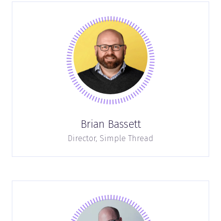
Brian Bassett
Director,
Simple Thread