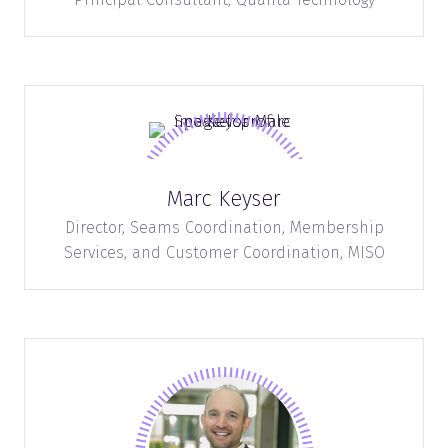
Marc Keyser
Director, Seams Coordination, Membership
Services, and Customer Coordination,
MISO