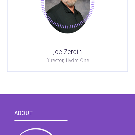
Joe Zerdin
Director,
Hydro One
ABOUT