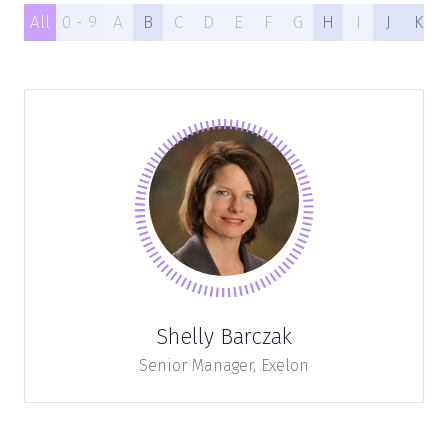
All
0 - 9
A
B
C
D
E
F
G
H
I
J
K
Shelly Barczak
Senior Manager,
Exelon