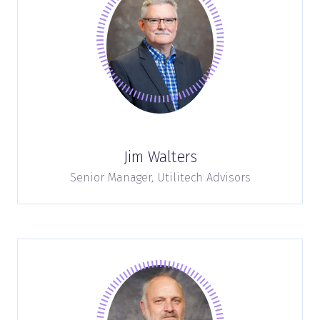
Jim Walters
Senior Manager,
Utilitech Advisors