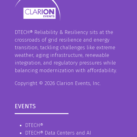
DTECH® Reliability & Resiliency sits at the
crossroads of grid resilience and energy
transition, tackling challenges like extreme
weather, aging infrastructure, renewable
integration, and regulatory pressures while
balancing modernization with affordability.
Copyright © 2026 Clarion Events, Inc.
EVENTS
DTECH®
DTECH® Data Centers and AI