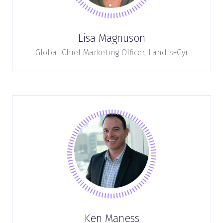
Lisa Magnuson
Global Chief Marketing Officer,
Landis+Gyr
Ken Maness