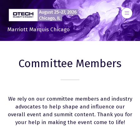
Marriott Marquis Chicago
Committee Members
We rely on our committee members and industry
advocates to help shape and influence our
overall event and summit content. Thank you for
your help in making the event come to life!