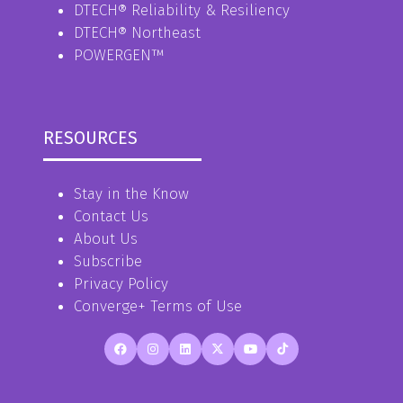
DTECH® Reliability & Resiliency
DTECH® Northeast
POWERGEN™
RESOURCES
Stay in the Know
Contact Us
About Us
Subscribe
Privacy Policy
Converge+ Terms of Use