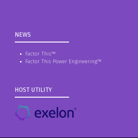
NEWS
Factor This
™
Factor This Power Engineering
™
HOST UTILITY