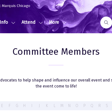
t Marquis Chicago
Info
Attend
More
Show
Show
Show
submenu
submenu
more
for:
for:
menu
Event
Attend
items
Committee Members
Info
vocates to help shape and influence our overall event and 
the event come to life!
E
F
G
H
I
J
K
L
M
N
O
P
Q
R
S