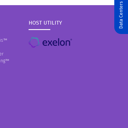
Data Centers & AI
HOST UTILITY
is
™
er
ing
™