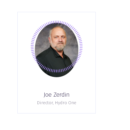
Joe Zerdin
Director,
Hydro One