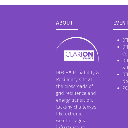
ABOUT
EVEN
DT
DT
Ce
DT
& 
DTECH® Reliability &
DT
Resiliency sits at
No
the crossroads of
P
grid resilience and
energy transition,
tackling challenges
like extreme
weather, aging
infrastructure,