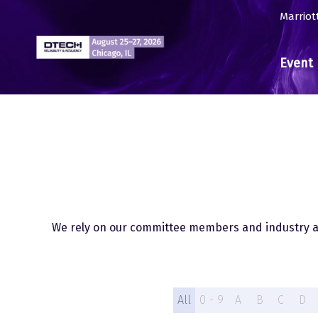
Marriot
Event 
We rely on our committee members and industry ad
All
0 - 9
A
B
C
D