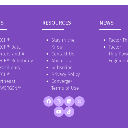
TS
RESOURCES
NEWS
ECH®
Stay in the
Factor Th
ECH® Data
Know
Factor
nters and AI
Contact Us
This Pow
ECH® Reliability
About Us
Engineer
Resiliency
Subscribe
ECH®
Privacy Policy
rtheast
Converge+
OWERGEN™
Terms of Use