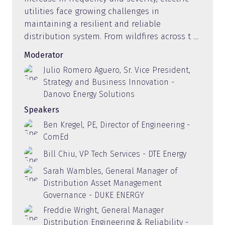
utilities face growing challenges in
maintaining a resilient and reliable
distribution system. From wildfires across t …
Moderator
Julio Romero Aguero, Sr. Vice President,
Strategy and Business Innovation -
Danovo Energy Solutions
Speakers
Ben Kregel, PE, Director of Engineering -
ComEd
Bill Chiu, VP Tech Services - DTE Energy
Sarah Wambles, General Manager of
Distribution Asset Management
Governance - DUKE ENERGY
Freddie Wright, General Manager
Distribution Engineering & Reliability -