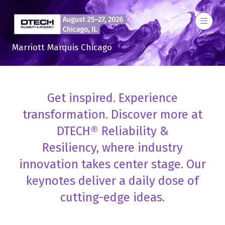
Marriott Marquis Chicago
Get inspired. Experience
transformation. Discover more at
DTECH® Reliability &
Resiliency, where industry
innovation takes center stage. Our
keynotes deliver a daily dose of
cutting-edge ideas.