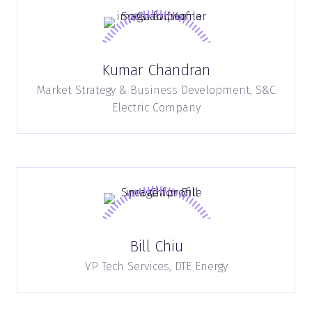
Kumar Chandran
Market Strategy & Business Development,
S&C
Electric Company
Bill Chiu
VP Tech Services,
DTE Energy