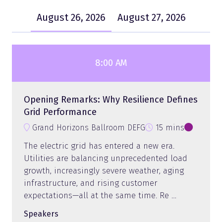
August 26, 2026
August 27, 2026
8:00 AM
Opening Remarks: Why Resilience Defines
Grid Performance
Grand Horizons Ballroom DEFG
15 mins
The electric grid has entered a new era.
Utilities are balancing unprecedented load
growth, increasingly severe weather, aging
infrastructure, and rising customer
expectations—all at the same time. Re …
Speakers