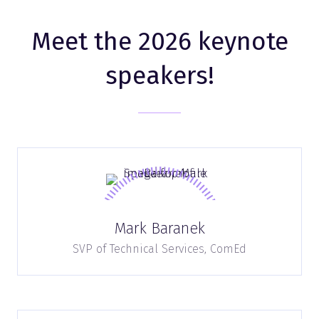
Meet the 2026 keynote
speakers!
Mark Baranek
SVP of Technical Services,
ComEd