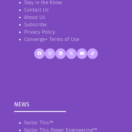
Stay in the Know
Contact Us
About Us
Subscribe
Privacy Policy
Converge+ Terms of Use
NEWS
Factor This
™
Factor This Power Engineering
™