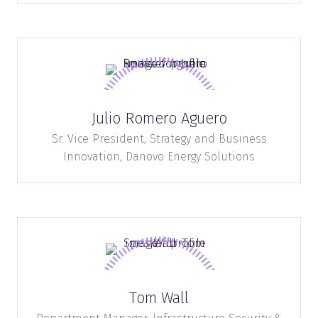
Julio Romero Aguero
Sr. Vice President, Strategy and Business
Innovation,
Danovo Energy Solutions
Tom Wall