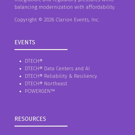
balancing modernization with affordability.
Copyright © 2026 Clarion Events, Inc.
EVENTS
DTECH®
DTECH® Data Centers and AI
DTECH® Reliability & Resiliency
DTECH® Northeast
POWERGEN™
RESOURCES