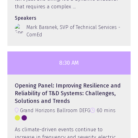
that requires a complex …
Speakers
Mark Baranek, SVP of Technical Services -
ComEd
8:30 AM
Opening Panel: Improving Resilience and
Reliability of T&D Systems: Challenges,
Solutions and Trends
Grand Horizons Ballroom DEFG
60 mins
As climate-driven events continue to
increase in frequency and severity, electric