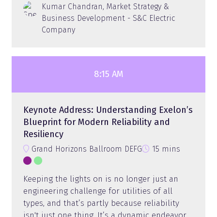
Kumar Chandran, Market Strategy &
Business Development - S&C Electric
Company
8:15 AM
Keynote Address: Understanding Exelon’s
Blueprint for Modern Reliability and
Resiliency
Grand Horizons Ballroom DEFG
15 mins
Keeping the lights on is no longer just an
engineering challenge for utilities of all
types, and that’s partly because reliability
isn't just one thing. It’s a dynamic endeavor