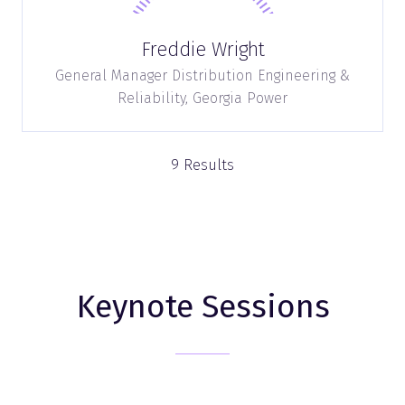
Freddie Wright
General Manager Distribution Engineering &
Reliability,
Georgia Power
9 Results
Keynote Sessions