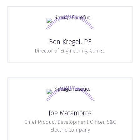
Ben Kregel, PE
Director of Engineering,
ComEd
Joe Matamoros
Chief Product Development Officer,
S&C
Electric Company