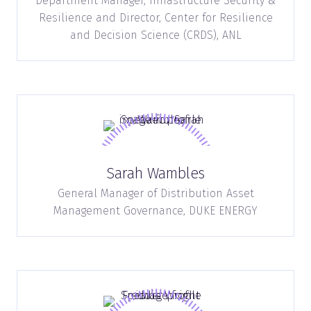
Department Manager, Infrastructure Security &
Resilience and Director, Center for Resilience
and Decision Science (CRDS),
ANL
Sarah Wambles
General Manager of Distribution Asset
Management Governance,
DUKE ENERGY