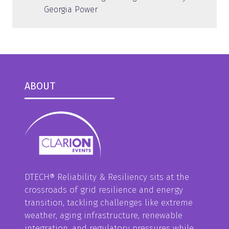
Georgia Power
ABOUT
DTECH® Reliability & Resiliency sits at the
crossroads of grid resilience and energy
transition, tackling challenges like extreme
weather, aging infrastructure, renewable
integration, and regulatory pressures while