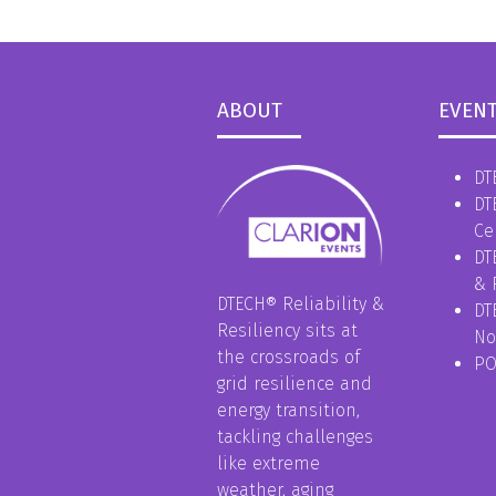
ABOUT
EVEN
DT
DT
Ce
DT
& 
DTECH® Reliability &
DT
Resiliency sits at
No
the crossroads of
P
grid resilience and
energy transition,
tackling challenges
like extreme
weather, aging