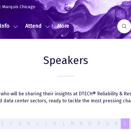
t Marquis Chicago
Info
Attend
More
Show
Show
Show
submenu
submenu
more
for:
for:
menu
Event
Attend
items
Speakers
Info
ho will be sharing their insights at DTECH® Reliability & Resi
 data center sectors, ready to tackle the most pressing chal
E
F
G
H
I
J
K
L
M
N
O
P
Q
R
S