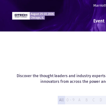
Marriot
Event 
Discover the thought leaders and industry experts w
innovators from across the power and
All
0 - 9
A
B
C
D