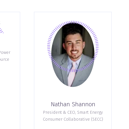
Power
ource
Nathan Shannon
President & CEO,
Smart Energy
Consumer Collaborative (SECC)