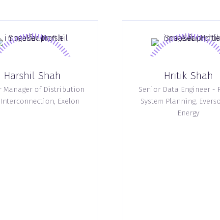
Harshil Shah
Hritik Shah
r Manager of Distribution
Senior Data Engineer - 
Interconnection,
Exelon
System Planning,
Evers
Energy