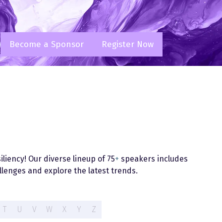
Become a Sponsor
Register Now
(opens
(opens
in
in
a
a
new
new
tab)
tab)
liency! Our diverse lineup of 75
+
speakers includes
lenges and explore the latest trends.
T
U
V
W
X
Y
Z