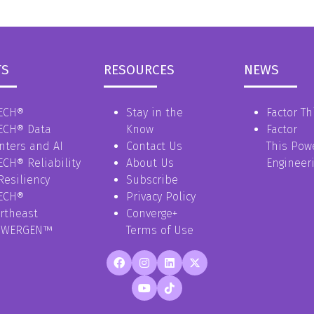
TS
RESOURCES
NEWS
ECH®
Stay in the
Factor Th
ECH® Data
Know
Factor
nters and AI
Contact Us
This Pow
ECH® Reliability
About Us
Engineer
Resiliency
Subscribe
ECH®
Privacy Policy
rtheast
Converge+
OWERGEN™
Terms of Use