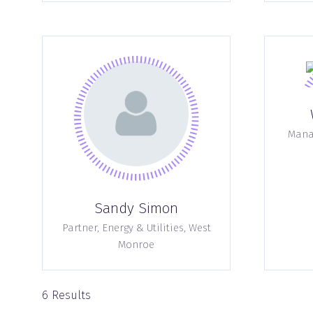
Manag
Sandy Simon
Partner, Energy & Utilities,
West
Monroe
6 Results