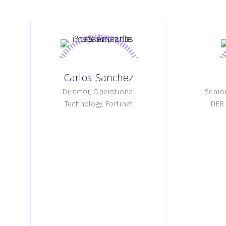
Carlos Sanchez
Director, Operational
Senio
Technology,
Fortinet
DER 