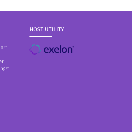
HOST UTILITY
is
™
er
ing
™