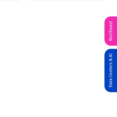
Northeast
Data Centers & AI