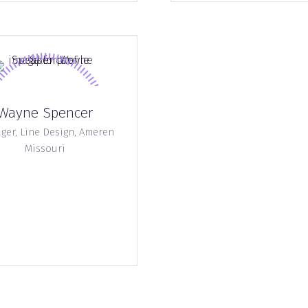
Wayne Spencer
er, Line Design,
Ameren
Missouri