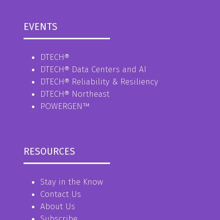
EVENTS
DTECH®
DTECH® Data Centers and AI
DTECH® Reliability & Resiliency
DTECH® Northeast
POWERGEN™
RESOURCES
Stay in the Know
Contact Us
About Us
Subscribe