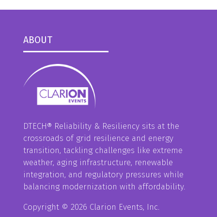
ABOUT
DTECH® Reliability & Resiliency sits at the
crossroads of grid resilience and energy
transition, tackling challenges like extreme
weather, aging infrastructure, renewable
integration, and regulatory pressures while
balancing modernization with affordability.
Copyright © 2026 Clarion Events, Inc.