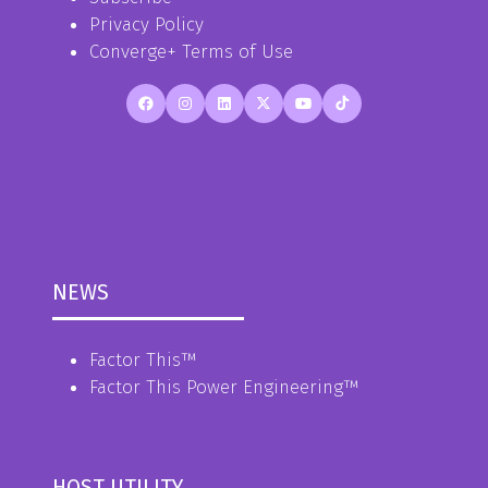
Privacy Policy
Converge+ Terms of Use
NEWS
Factor This
™
Factor This Power Engineering
™
HOST UTILITY