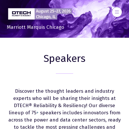
Marriott Marquis Chicago
Speakers
Discover the thought leaders and industry
experts who will be sharing their insights at
DTECH® Reliability & Resiliency! Our diverse
lineup of 75
+
speakers includes innovators from
across the power and data center sectors, ready
to tackle the most pressing challenges and