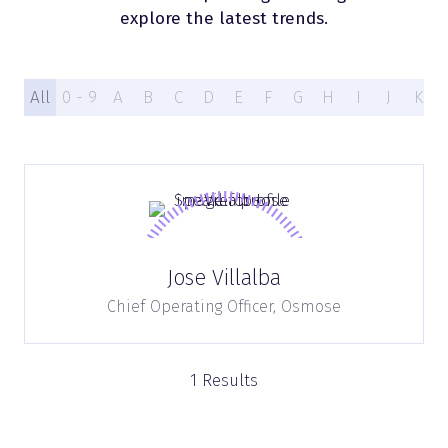
explore the latest trends.
All
0 - 9
A
B
C
D
E
F
G
H
I
J
K
Jose Villalba
Chief Operating Officer,
Osmose
1 Results