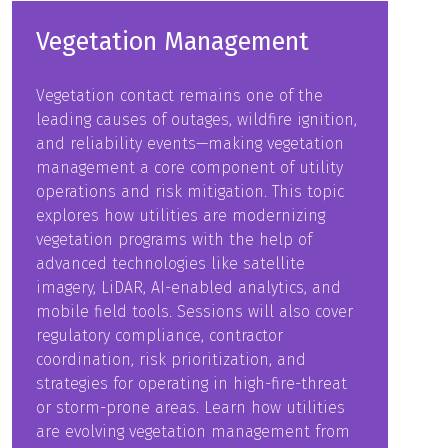
Vegetation Management
Vegetation contact remains one of the
leading causes of outages, wildfire ignition,
and reliability events—making vegetation
management a core component of utility
operations and risk mitigation. This topic
explores how utilities are modernizing
vegetation programs with the help of
advanced technologies like satellite
imagery, LiDAR, AI-enabled analytics, and
mobile field tools. Sessions will also cover
regulatory compliance, contractor
coordination, risk prioritization, and
strategies for operating in high-fire-threat
or storm-prone areas. Learn how utilities
are evolving vegetation management from