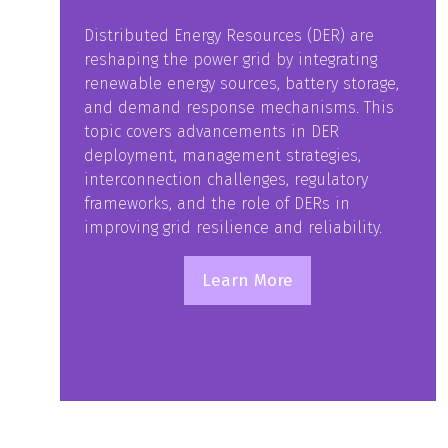
Distributed Energy Resources (DER) are
reshaping the power grid by integrating
renewable energy sources, battery storage,
and demand response mechanisms. This
topic covers advancements in DER
deployment, management strategies,
interconnection challenges, regulatory
frameworks, and the role of DERs in
improving grid resilience and reliability.
Learn More
(opens
in
a
new
tab)