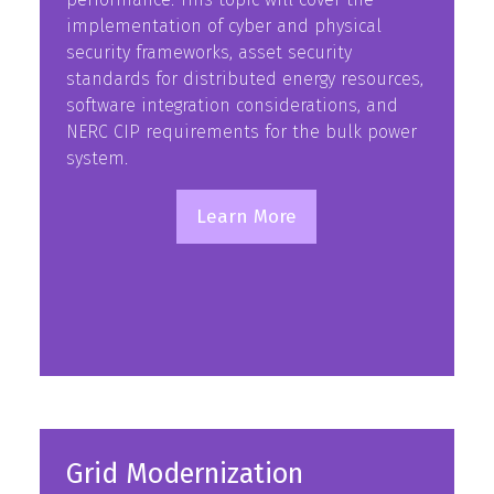
implementation of cyber and physical
security frameworks, asset security
standards for distributed energy resources,
software integration considerations, and
NERC CIP requirements for the bulk power
system.
Learn More
(opens
in
a
new
tab)
Grid Modernization