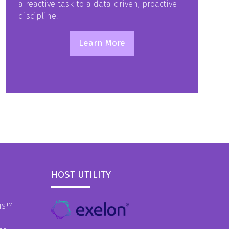
a reactive task to a data-driven, proactive
discipline.
Learn More
(opens
in
a
new
tab)
HOST UTILITY
is
™