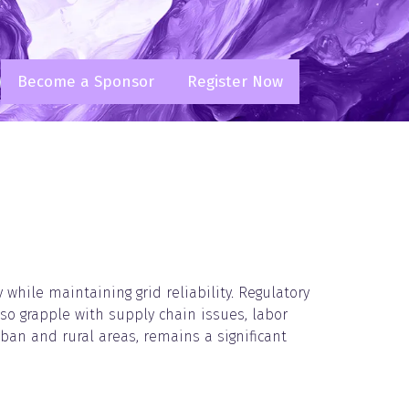
Become a Sponsor
Register Now
(opens
(opens
in
in
a
a
new
new
tab)
tab)
while maintaining grid reliability. Regulatory
lso grapple with supply chain issues, labor
rban and rural areas, remains a significant