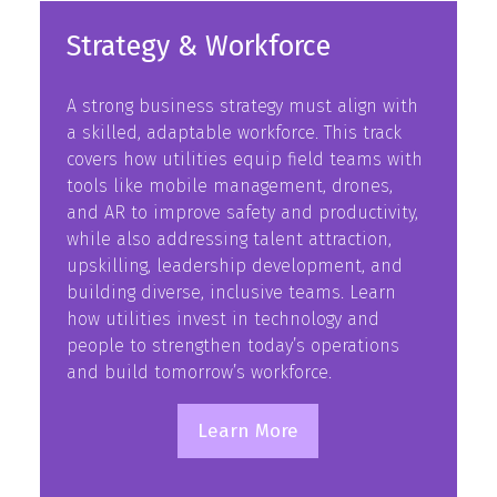
Strategy & Workforce
A strong business strategy must align with
a skilled, adaptable workforce. This track
covers how utilities equip field teams with
tools like mobile management, drones,
and AR to improve safety and productivity,
while also addressing talent attraction,
upskilling, leadership development, and
building diverse, inclusive teams. Learn
how utilities invest in technology and
people to strengthen today’s operations
and build tomorrow’s workforce.
Learn More
(opens
in