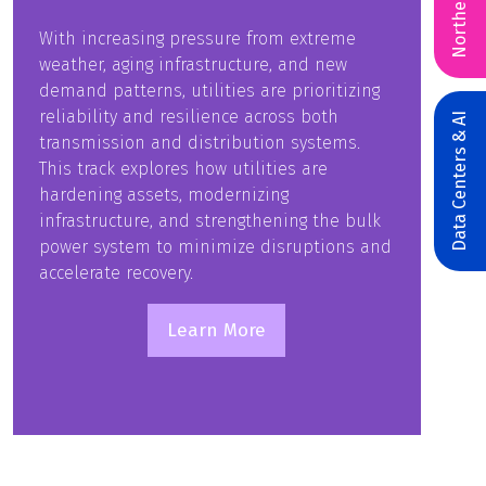
Northeast
With increasing pressure from extreme
weather, aging infrastructure, and new
demand patterns, utilities are prioritizing
reliability and resilience across both
Data Centers & AI
transmission and distribution systems.
This track explores how utilities are
hardening assets, modernizing
infrastructure, and strengthening the bulk
power system to minimize disruptions and
accelerate recovery.
Learn More
(opens
in
a
new
tab)