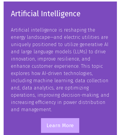
Artificial Intelligence
Artificial intelligence is reshaping the
energy landscape—and electric utilities are
uniquely positioned to utilize generative AI
and large language models (LLMs) to drive
innovation, improve resilience, and
enhance customer experience. This topic
explores how AI-driven technologies,
including machine learning, data collection
and, data analytics, are optimizing
operations, improving decision-making, and
increasing efficiency in power distribution
and management.
Learn More
(opens