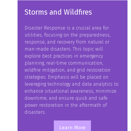
Storms and Wildfires
Disaster Response is a crucial area for
utilities, focusing on the preparedness,
response, and recovery from natural or
man-made disasters. This topic will
explore best practices in emergency
planning, real-time communication,
wildfire mitigation, and grid restoration
strategies. Emphasis will be placed on
leveraging technology and data analytics to
enhance situational awareness, minimize
downtime, and ensure quick and safe
power restoration in the aftermath of
disasters.
Learn More
(opens