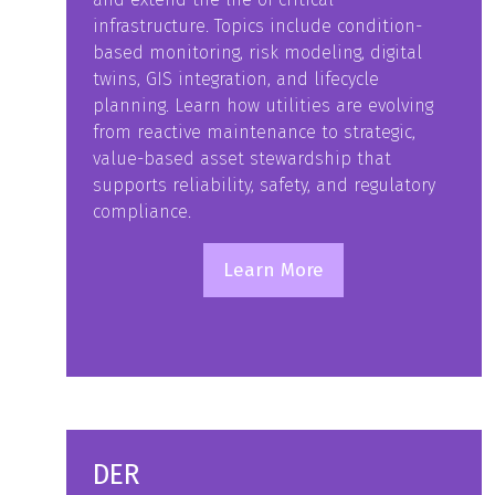
infrastructure. Topics include condition-
based monitoring, risk modeling, digital
twins, GIS integration, and lifecycle
planning. Learn how utilities are evolving
from reactive maintenance to strategic,
value-based asset stewardship that
supports reliability, safety, and regulatory
compliance.
Learn More
(opens
in
a
new
tab)
DER