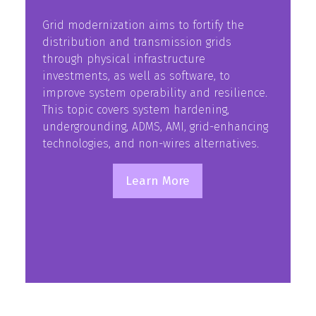
Grid modernization aims to fortify the
distribution and transmission grids
through physical infrastructure
investments, as well as software, to
improve system operability and resilience.
This topic covers system hardening,
undergrounding, ADMS, AMI, grid-enhancing
technologies, and non-wires alternatives.
Learn More
(opens
in
a
new
tab)