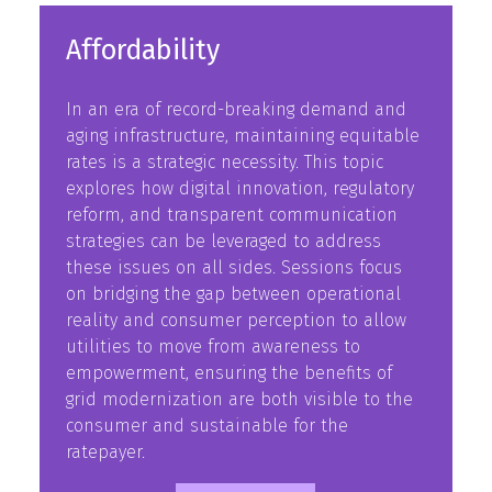
Affordability
In an era of record-breaking demand and
aging infrastructure, maintaining equitable
rates is a strategic necessity. This topic
explores how digital innovation, regulatory
reform, and transparent communication
strategies can be leveraged to address
these issues on all sides. Sessions focus
on bridging the gap between operational
reality and consumer perception to allow
utilities to move from awareness to
empowerment, ensuring the benefits of
grid modernization are both visible to the
consumer and sustainable for the
ratepayer.