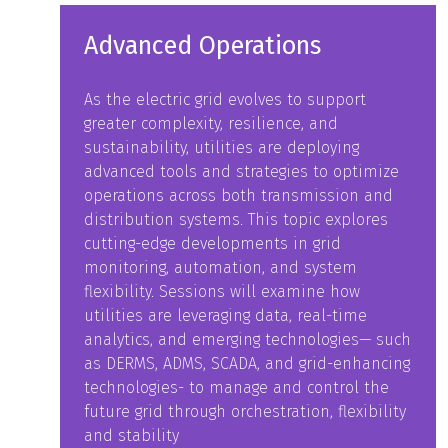
Advanced Operations
As the electric grid evolves to support
greater complexity, resilience, and
sustainability, utilities are deploying
advanced tools and strategies to optimize
operations across both transmission and
distribution systems. This topic explores
cutting-edge developments in grid
monitoring, automation, and system
flexibility. Sessions will examine how
utilities are leveraging data, real-time
analytics, and emerging technologies— such
as DERMS, ADMS, SCADA, and grid-enhancing
technologies- to manage and control the
future grid through orchestration, flexibility
and stability