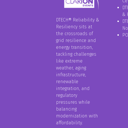
Ce
DT
& 
DTECH® Reliability &
DT
Resiliency sits at
No
the crossroads of
P
grid resilience and
energy transition,
tackling challenges
like extreme
weather, aging
infrastructure,
renewable
integration, and
regulatory
pressures while
balancing
modernization with
affordability.