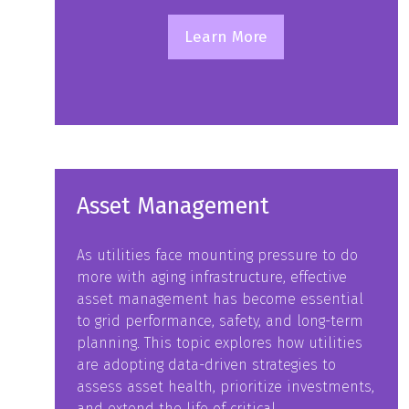
Learn More
(opens
in
a
new
tab)
Asset Management
As utilities face mounting pressure to do
more with aging infrastructure, effective
asset management has become essential
to grid performance, safety, and long-term
planning. This topic explores how utilities
are adopting data-driven strategies to
assess asset health, prioritize investments,
and extend the life of critical