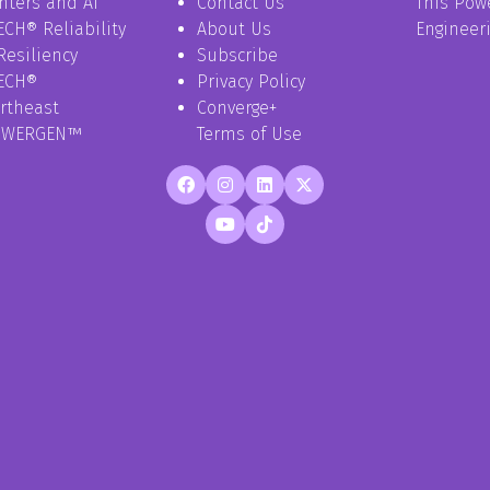
nters and AI
Contact Us
This Pow
ECH® Reliability
About Us
Engineer
Resiliency
Subscribe
ECH®
Privacy Policy
rtheast
Converge+
OWERGEN™
Terms of Use