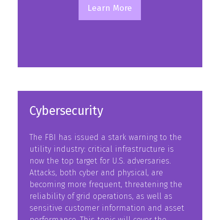
Learn More
(opens
in
a
new
tab)
Cybersecurity
The FBI has issued a stark warning to the
utility industry: critical infrastructure is
now the top target for U.S. adversaries.
Attacks, both cyber and physical, are
becoming more frequent, threatening the
reliability of grid operations, as well as
sensitive customer information and asset
performance. This topic will cover the