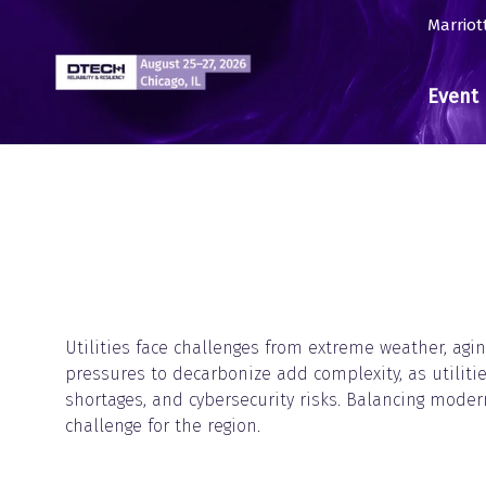
Marriot
Event 
Utilities face challenges from extreme weather, agin
pressures to decarbonize add complexity, as utilitie
shortages, and cybersecurity risks. Balancing modern
challenge for the region.