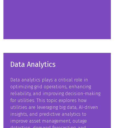
in
a
new
tab)
Data Analytics
Data analytics plays a critical role in
optimizing grid operations, enhancing
reliability, and improving decision-making
for utilities. This topic explores how
utilities are leveraging big data, AI-driven
insights, and predictive analytics to
improve asset management, outage
detection, demand forecasting, and