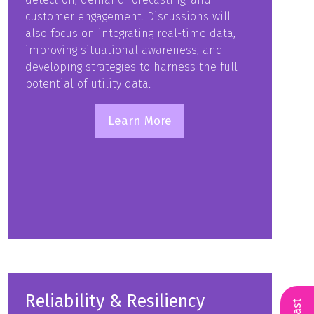
customer engagement. Discussions will
also focus on integrating real-time data,
improving situational awareness, and
developing strategies to harness the full
potential of utility data.
Learn More
(opens
in
a
new
tab)
Reliability & Resiliency