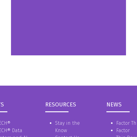
a
new
tab)
TS
RESOURCES
NEWS
ECH®
Stay in the
Factor Th
ECH® Data
Know
Factor