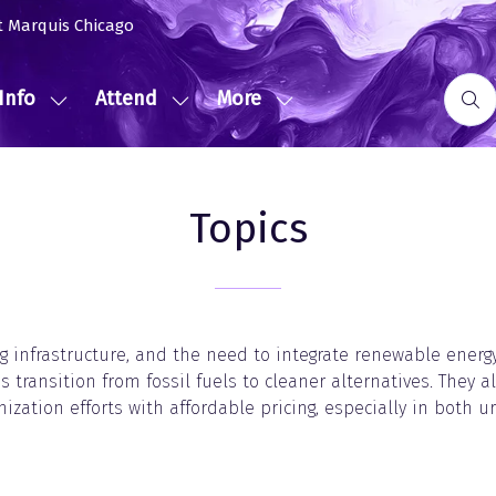
t Marquis Chicago
Info
Attend
More
Show
Show
Show
submenu
submenu
more
for:
for:
menu
Event
Attend
items
Topics
Info
g infrastructure, and the need to integrate renewable energy 
s transition from fossil fuels to cleaner alternatives. They a
ization efforts with affordable pricing, especially in both u