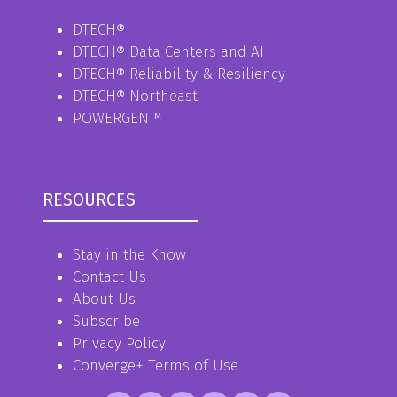
DTECH®
DTECH® Data Centers and AI
DTECH® Reliability & Resiliency
DTECH® Northeast
POWERGEN™
RESOURCES
Stay in the Know
Contact Us
About Us
Subscribe
Privacy Policy
Converge+ Terms of Use