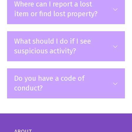
Where can I report a lost
item or find lost property?
What should I do if I see
suspicious activity?
Do you have a code of
conduct?
ABOUT