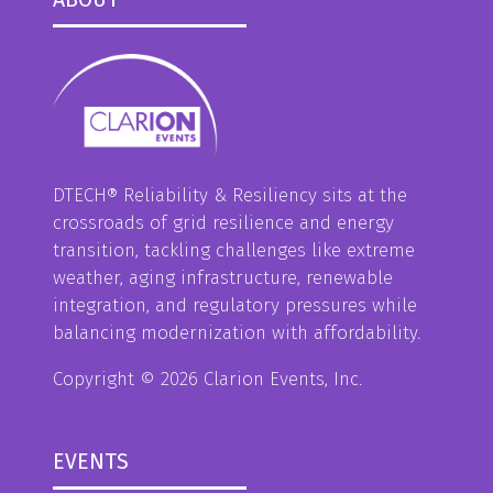
DTECH® Reliability & Resiliency sits at the
crossroads of grid resilience and energy
transition, tackling challenges like extreme
weather, aging infrastructure, renewable
integration, and regulatory pressures while
balancing modernization with affordability.
Copyright © 2026 Clarion Events, Inc.
EVENTS