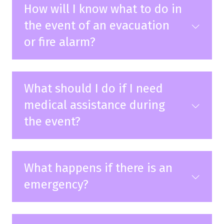
How will I know what to do in
the event of an evacuation
or fire alarm?
What should I do if I need
medical assistance during
the event?
What happens if there is an
emergency?