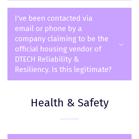
I've been contacted via
email or phone by a
company claiming to be the
official housing vendor of
DTECH Reliability &
Resiliency. Is this legitimate?
Health & Safety