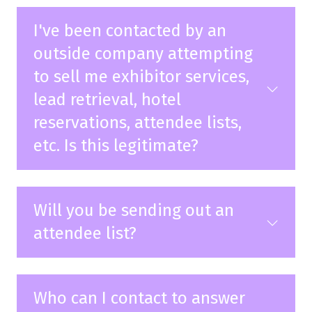
I've been contacted by an
outside company attempting
to sell me exhibitor services,
lead retrieval, hotel
reservations, attendee lists,
etc. Is this legitimate?
Will you be sending out an
attendee list?
Who can I contact to answer