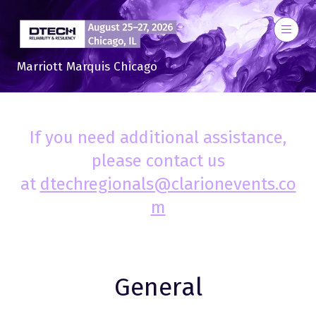
Marriott Marquis Chicago
If you need additional assistance,
please contact us
at
dtechregionals@clarionevents.co
m
General