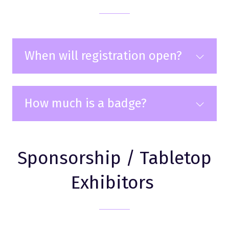
When will registration open?
How much is a badge?
Sponsorship / Tabletop
Exhibitors