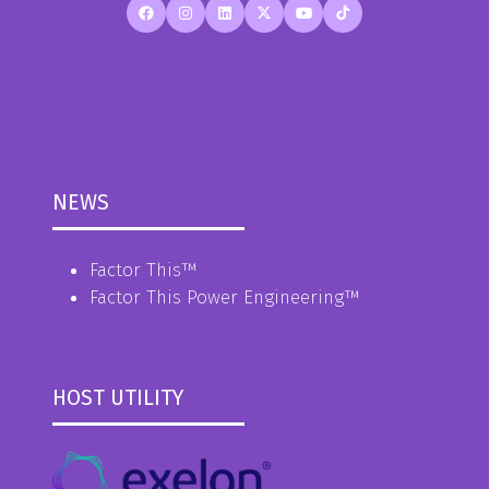
NEWS
Factor This
™
Factor This Power Engineering
™
HOST UTILITY