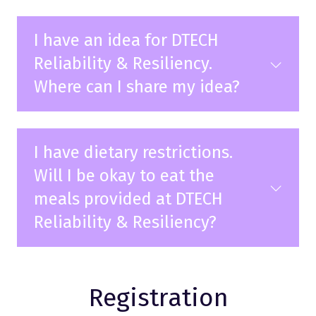
I have an idea for DTECH
Reliability & Resiliency.
Where can I share my idea?
I have dietary restrictions.
Will I be okay to eat the
meals provided at DTECH
Reliability & Resiliency?
Registration