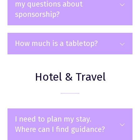
my questions about
sponsorship?
How much is a tabletop?
Hotel & Travel
I need to plan my stay.
Where can I find guidance?