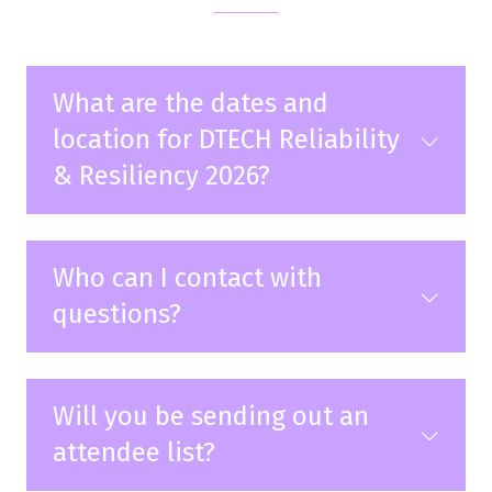
What are the dates and
location for DTECH Reliability
& Resiliency 2026?
Who can I contact with
questions?
Will you be sending out an
attendee list?