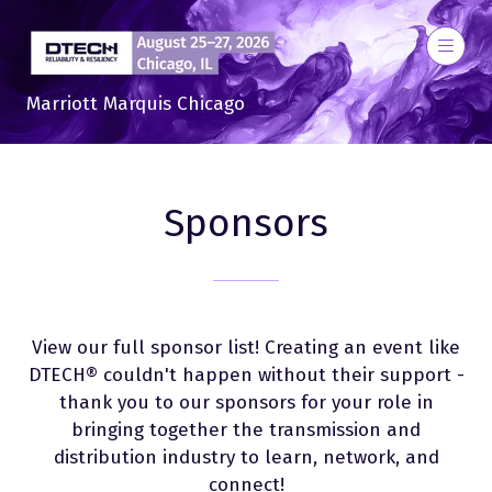
Marriott Marquis Chicago
Sponsors
View our full sponsor list! Creating an event like
DTECH® couldn't happen without their support -
thank you to our sponsors for your role in
bringing together the transmission and
distribution industry to learn, network, and
connect!