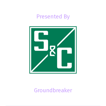
Presented By
Groundbreaker