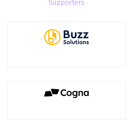
Supporters