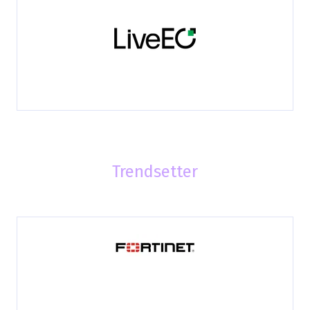
Trendsetter