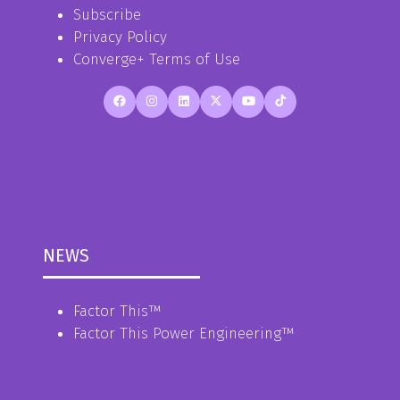
Subscribe
Privacy Policy
Converge+ Terms of Use
NEWS
Factor This
™
Factor This Power Engineering
™