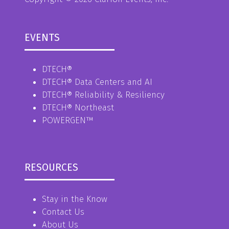
EVENTS
DTECH®
DTECH® Data Centers and AI
DTECH® Reliability & Resiliency
DTECH® Northeast
POWERGEN™
RESOURCES
Stay in the Know
Contact Us
About Us