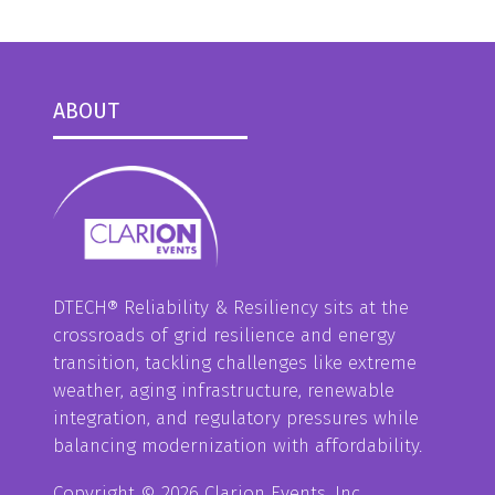
ABOUT
DTECH® Reliability & Resiliency sits at the
crossroads of grid resilience and energy
transition, tackling challenges like extreme
weather, aging infrastructure, renewable
integration, and regulatory pressures while
balancing modernization with affordability.
Copyright © 2026 Clarion Events, Inc.