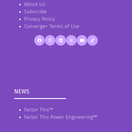
About Us
Subscribe
Privacy Policy
Converge+ Terms of Use
NEWS
Factor This
™
Factor This Power Engineering
™