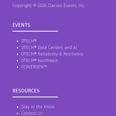
Copyright © 2026 Clarion Events, Inc.
EVENTS
DTECH®
DTECH® Data Centers and AI
DTECH® Reliability & Resiliency
DTECH® Northeast
POWERGEN™
RESOURCES
Stay in the Know
Contact Us