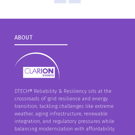
ABOUT
DTECH® Reliability & Resiliency sits at the
crossroads of grid resilience and energy
transition, tackling challenges like extreme
weather, aging infrastructure, renewable
integration, and regulatory pressures while
balancing modernization with affordability.