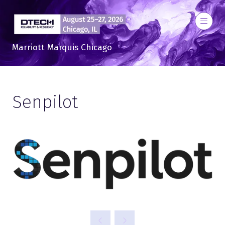
Marriott Marquis Chicago
Senpilot