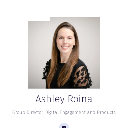
Ashley Roina
Group Director, Digital Engagement and Products