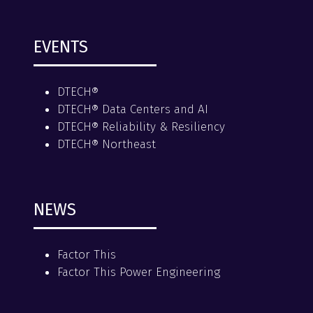
EVENTS
DTECH®
DTECH® Data Centers and AI
DTECH® Reliability & Resiliency
DTECH® Northeast
NEWS
Factor This
Factor This Power Engineering