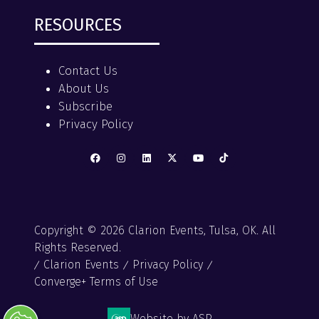
RESOURCES
Contact Us
About Us
Subscribe
Privacy Policy
Copyright © 2026 Clarion Events, Tulsa, OK. All
Rights Reserved.
Clarion Events
Privacy Policy
Converge+ Terms of Use
Website by ASP