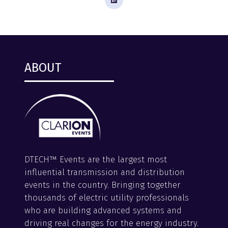
ABOUT
DTECH™ Events are the largest most
influential transmission and distribution
events in the country. Bringing together
thousands of electric utility professionals
who are building advanced systems and
driving real changes for the energy industry.