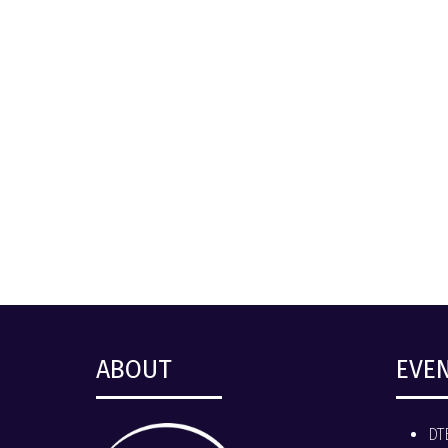
ABOUT
EVE
DT