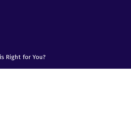
is Right for You?