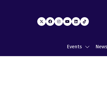
Events
New
Show
submenu
for:
Events