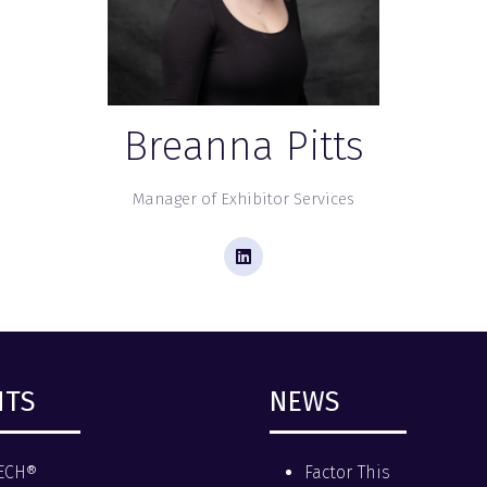
Breanna Pitts
Manager of Exhibitor Services
NTS
NEWS
ECH®
Factor This