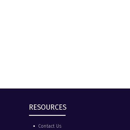
RESOURCES
Contact Us