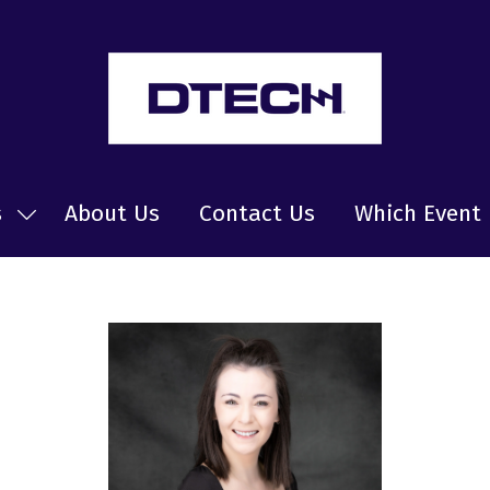
s
About Us
Contact Us
Which Event 
Show
submenu
for:
News