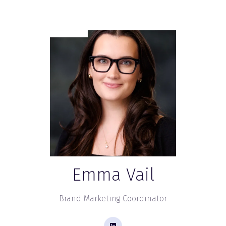
Emma Vail
Brand Marketing Coordinator