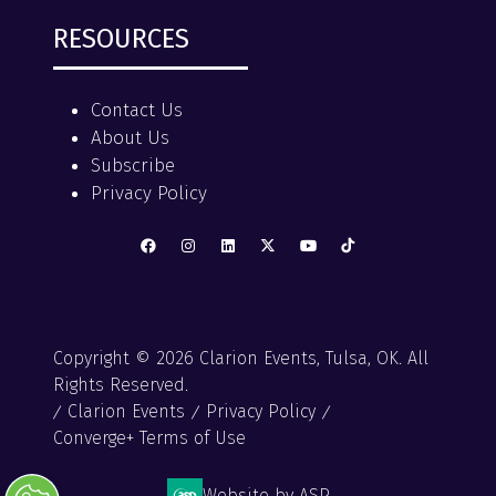
RESOURCES
Contact Us
About Us
Subscribe
Privacy Policy
Copyright © 2026 Clarion Events, Tulsa, OK. All
Rights Reserved.
Clarion Events
Privacy Policy
Converge+ Terms of Use
Website by ASP