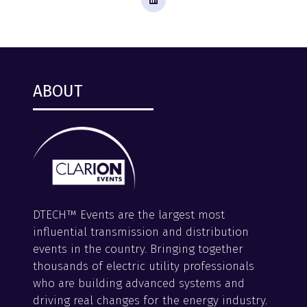
ABOUT
DTECH™ Events are the largest most
influential transmission and distribution
events in the country. Bringing together
thousands of electric utility professionals
who are building advanced systems and
driving real changes for the energy industry.