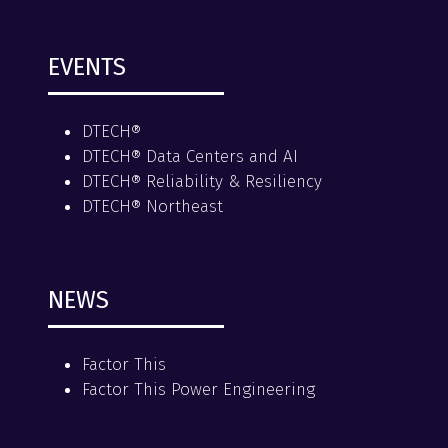
EVENTS
DTECH®
DTECH® Data Centers and AI
DTECH® Reliability & Resiliency
DTECH® Northeast
NEWS
Factor This
Factor This Power Engineering