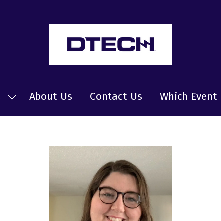
s
About Us
Contact Us
Which Event 
Show
submenu
for:
News