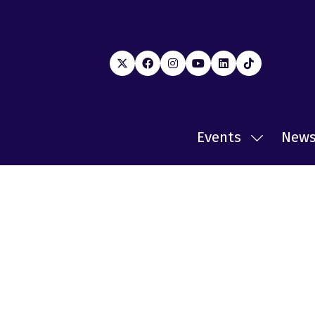
Events
New
Show
submenu
for:
Events