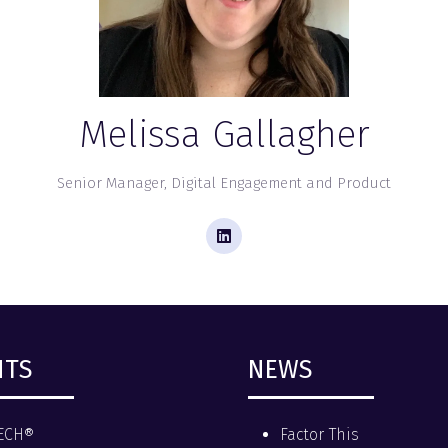
Melissa Gallagher
Senior Manager, Digital Engagement and Product
NTS
NEWS
ECH®
Factor This