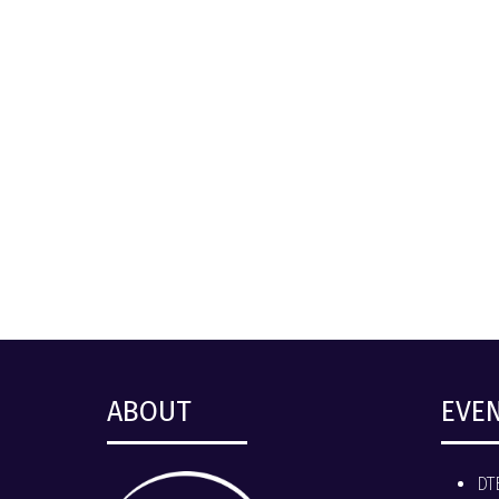
ABOUT
EVE
DT