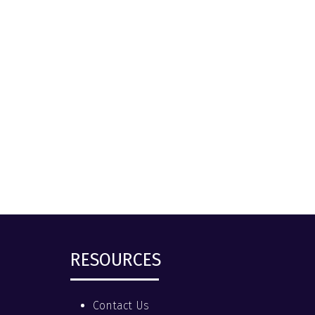
RESOURCES
Contact Us