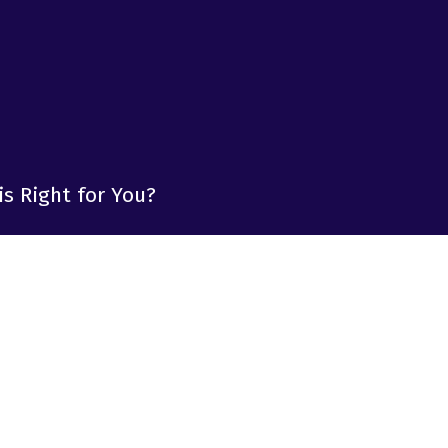
is Right for You?