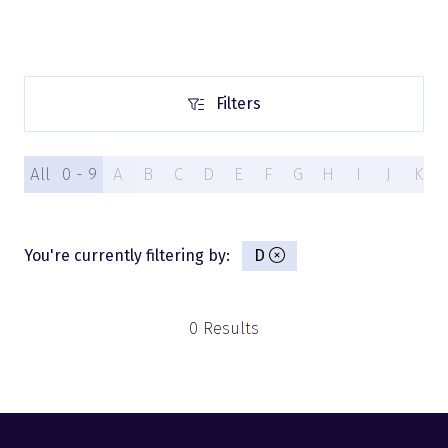
Filters
Filters
All
0 - 9
A
B
C
D
E
F
G
H
I
J
K
You're currently filtering by:
D
0 Results