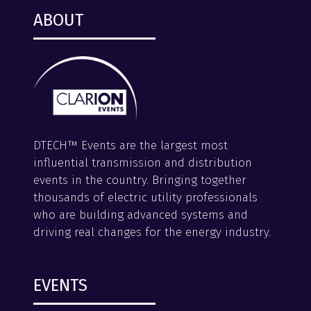
ABOUT
DTECH™ Events are the largest most
influential transmission and distribution
events in the country. Bringing together
thousands of electric utility professionals
who are building advanced systems and
driving real changes for the energy industry.
EVENTS