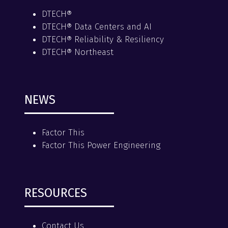
DTECH®
DTECH® Data Centers and AI
DTECH® Reliability & Resiliency
DTECH® Northeast
NEWS
Factor This
Factor This Power Engineering
RESOURCES
Contact Us