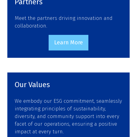
Partners
Meet the partners driving innovation and
collaboration.
Learn More
(opens
in
a
new
tab)
Our Values
We embody our ESG commitment, seamlessly
integrating principles of sustainability,
diversity, and community support into every
facet of our operations, ensuring a positive
impact at every turn.