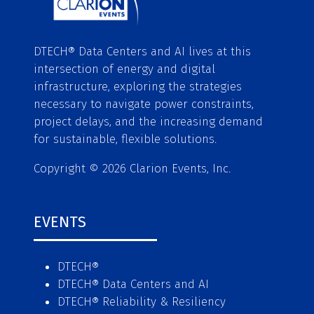
DTECH® Data Centers and AI lives at this
intersection of energy and digital
infrastructure, exploring the strategies
necessary to navigate power constraints,
project delays, and the increasing demand
for sustainable, flexible solutions.
Copyright © 2026 Clarion Events, Inc.
EVENTS
DTECH®
DTECH® Data Centers and AI
DTECH® Reliability & Resiliency