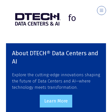
Event Info
About DTECH® Data Centers and
AI
Explore the cutting-edge innovations shaping
the future of Data Centers and AI—where
technology meets transformation.
Learn More
(opens
in