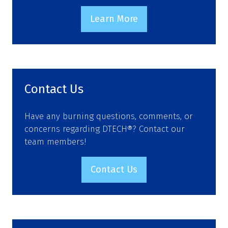
Learn More
(opens
in
a
new
tab)
Contact Us
Have any burning questions, comments, or
concerns regarding DTECH®? Contact our
team members!
Contact Us
(opens
in
a
new