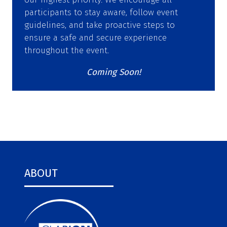
participants to stay aware, follow event
guidelines, and take proactive steps to
ensure a safe and secure experience
throughout the event.
Coming Soon!
ABOUT