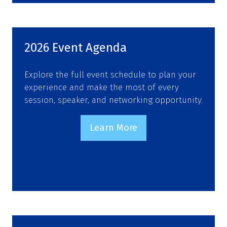
a
new
tab)
2026 Event Agenda
Explore the full event schedule to plan your
experience and make the most of every
session, speaker, and networking opportunity.
Learn More
(opens
in
a
new
tab)