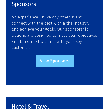
Sponsors
An experience unlike any other event –
connect with the best within the industry
and achieve your goals. Our sponsorship
options are designed to meet your objectives
and build relationships with your key
customers.
View Sponsors
(opens
in
a
new
tab)
Hotel & Travel