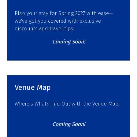
Plan your stay for Spring 2027 with ease—
we've got you covered with exclusive
discounts and travel tips!
Coming Soon!
Venue Map
Where’s What? Find Out with the Venue Map.
Coming Soon!