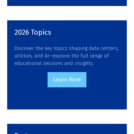
2026 Topics
Discover the key topics shaping data centers,
utilities, and AI—explore the full range of
educational sessions and insights.
Learn More
(opens
in
a
new
tab)