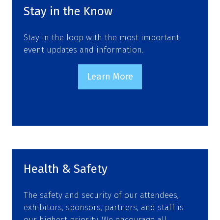
tab)
Stay in the Know
Stay in the loop with the most important
event updates and information.
Learn More
(opens
in
a
new
tab)
Health & Safety
The safety and security of our attendees,
exhibitors, sponsors, partners, and staff is
our highest priority. We encourage all