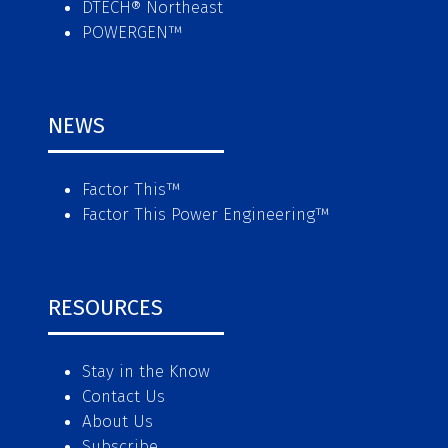
DTECH® Northeast
POWERGEN™
NEWS
Factor This
™
Factor This Power Engineering
™
RESOURCES
Stay in the Know
Contact Us
About Us
Subscribe