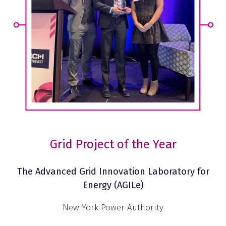
Grid Project of the Year
The Advanced Grid Innovation Laboratory for
Energy (AGILe)
New York Power Authority