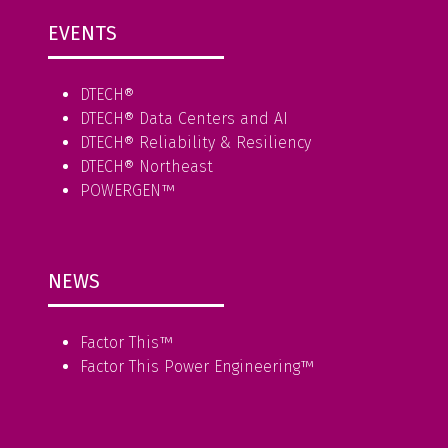
EVENTS
DTECH®
DTECH® Data Centers and AI
DTECH® Reliability & Resiliency
DTECH® Northeast
POWERGEN™
NEWS
Factor This
™
Factor This Power Engineering
™