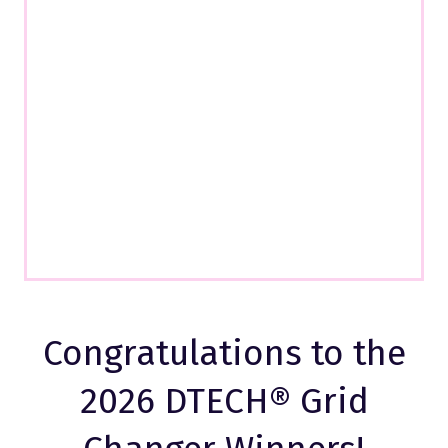
Congratulations to the
2026 DTECH® Grid