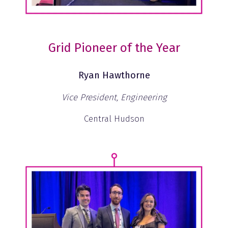
Grid Pioneer of the Year
Ryan Hawthorne
Vice President, Engineering
Central Hudson