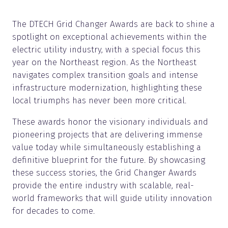
The DTECH Grid Changer Awards are back to shine a
spotlight on exceptional achievements within the
electric utility industry, with a special focus this
year on the Northeast region. As the Northeast
navigates complex transition goals and intense
infrastructure modernization, highlighting these
local triumphs has never been more critical.
These awards honor the visionary individuals and
pioneering projects that are delivering immense
value today while simultaneously establishing a
definitive blueprint for the future. By showcasing
these success stories, the Grid Changer Awards
provide the entire industry with scalable, real-
world frameworks that will guide utility innovation
for decades to come.