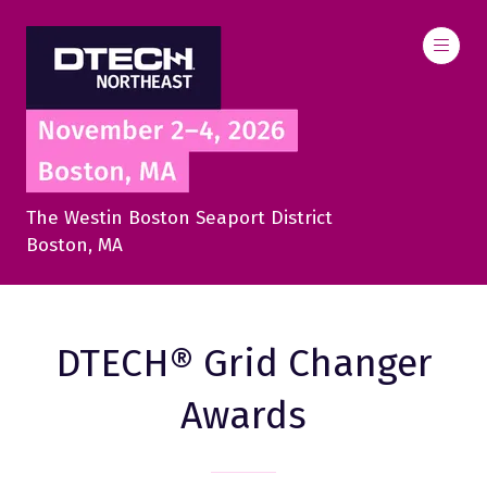
The Westin Boston Seaport District
Boston, MA
DTECH® Grid Changer
Awards