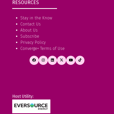
RESOURCES
Stay in the Know
Contact Us
About Us
Subscribe
Privacy Policy
Converge+ Terms of Use
Host Utility: