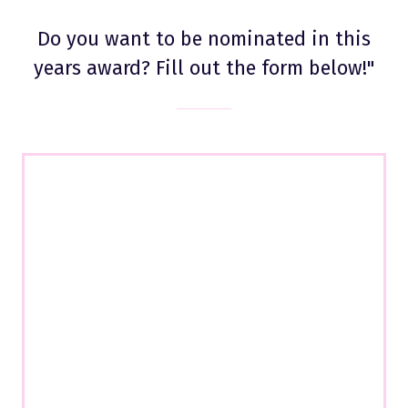
Do you want to be nominated in this
years award? Fill out the form below!"