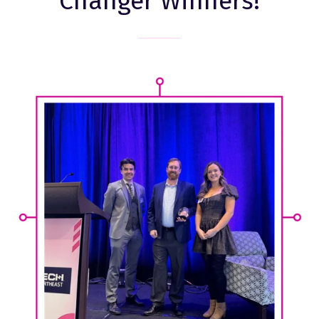
Changer Winners!