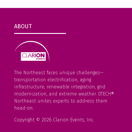
ABOUT
The Northeast faces unique challenges—
transportation electrification, aging
infrastructure, renewable integration, grid
modernization, and extreme weather. DTECH®
Northeast unites experts to address them
head-on.
Copyright © 2026 Clarion Events, Inc.