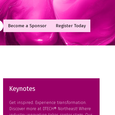
Become a Sponsor
Register Today
(opens
(opens
in
in
a
a
new
new
tab)
tab)
Keynotes
Get inspired. Experience transformation.
Discover more at DTECH® Northeast! Where
industry innovation takes center stage. Our