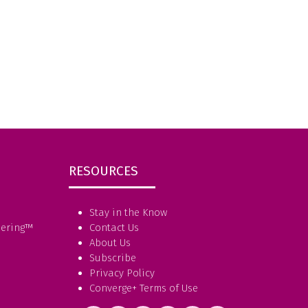
RESOURCES
Stay in the Know
eering
™
Contact Us
About Us
Subscribe
Privacy Policy
Converge+ Terms of Use