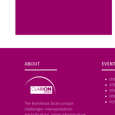
ABOUT
EVEN
DT
DT
DTE
DT
PO
The Northeast faces unique
challenges—transportation
electrification, aging infrastructure,