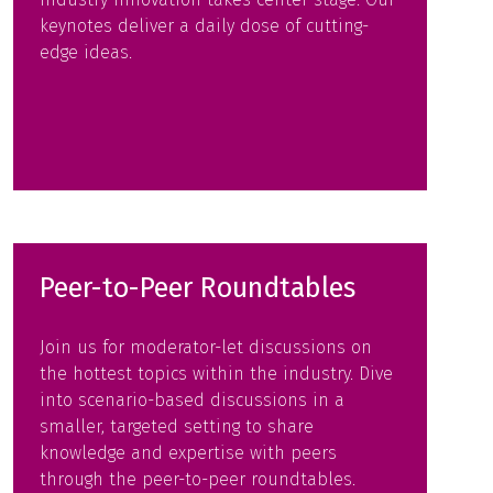
keynotes deliver a daily dose of cutting-
edge ideas.
Peer-to-Peer Roundtables
Join us for moderator-let discussions on
the hottest topics within the industry. Dive
into scenario-based discussions in a
smaller, targeted setting to share
knowledge and expertise with peers
through the peer-to-peer roundtables.