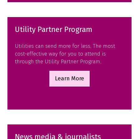
tab)
Utility Partner Program
Utilities can send more for less. The most
cost-effective way for you to attend is
through the Utility Partner Program.
Learn More
(opens
in
a
new
tab)
News media & journalists