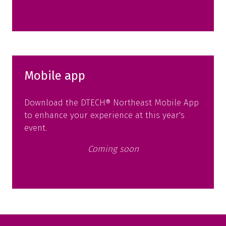
in
a
new
tab)
Mobile app
Download the DTECH® Northeast Mobile App
to enhance your experience at this year's
event.
Coming soon