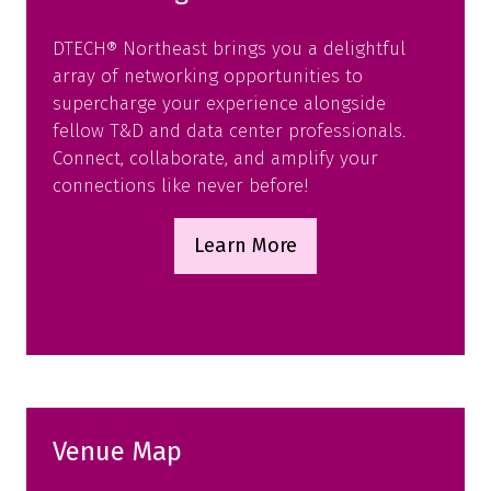
DTECH® Northeast brings you a delightful
array of networking opportunities to
supercharge your experience alongside
fellow T&D and data center professionals.
Connect, collaborate, and amplify your
connections like never before!
Learn More
(opens
in
a
new
tab)
Venue Map