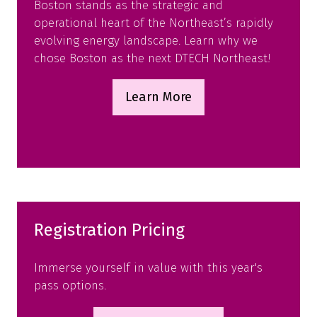
Boston stands as the strategic and
operational heart of the Northeast’s rapidly
evolving energy landscape. Learn why we
chose Boston as the next DTECH Northeast!
Learn More
(opens
in
a
new
tab)
Registration Pricing
Immerse yourself in value with this year's
pass options.