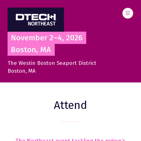
The Westin Boston Seaport District
Boston, MA
Attend