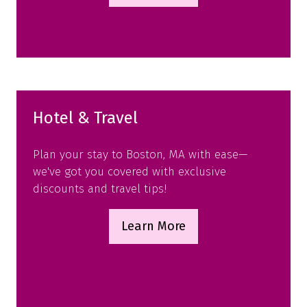
in
a
new
tab)
Hotel & Travel
Plan your stay to Boston, MA with ease—
we've got you covered with exclusive
discounts and travel tips!
Learn More
(opens
in
a
new