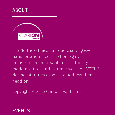
ABOUT
The Northeast faces unique challenges—
transportation electrification, aging
infrastructure, renewable integration, grid
modernization, and extreme weather. DTECH®
Northeast unites experts to address them
head-on.
Copyright © 2026 Clarion Events, Inc.
EVENTS