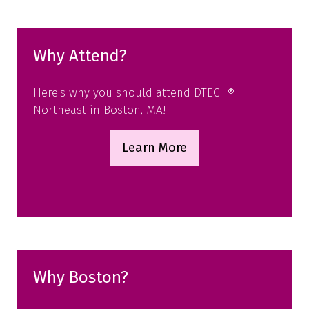
tab)
Why Attend?
Here's why you should attend DTECH®
Northeast in Boston, MA!
Learn More
(opens
in
a
new
tab)
Why Boston?