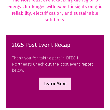
The Northeast event tackling the region’s
energy challenges with expert insights on grid
reliability, electrification, and sustainable
solutions.
2025 Post Event Recap
Thank you for taking part in DTECH
Northeast! Check out the post event report
below.
Learn More
(opens
in
a
new