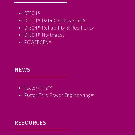
DTECH®
DTECH® Data Centers and AI
DTECH® Reliability & Resiliency
DTECH® Northeast
POWERGEN™
NEWS
Factor This
™
Factor This Power Engineering
™
RESOURCES