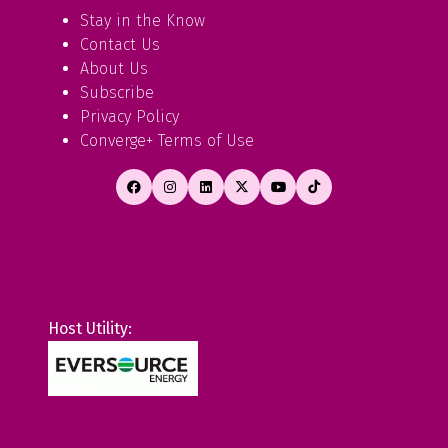
Stay in the Know
Contact Us
About Us
Subscribe
Privacy Policy
Converge+ Terms of Use
Host Utility: