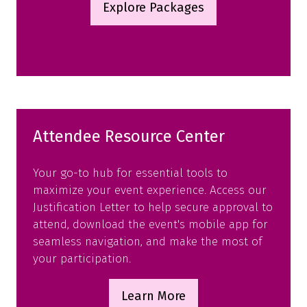
Explore Packages
(opens
in
a
new
tab)
Attendee Resource Center
Your go-to hub for essential tools to
maximize your event experience. Access our
Justification Letter to help secure approval to
attend, download the event's mobile app for
seamless navigation, and make the most of
your participation.
Learn More
(opens