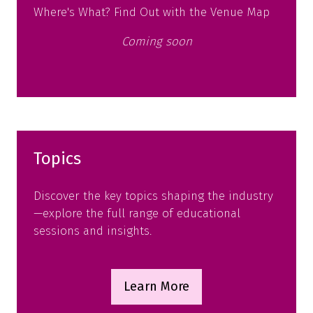
Where's What? Find Out with the Venue Map
Coming soon
Topics
Discover the key topics shaping the industry
—explore the full range of educational
sessions and insights.
Learn More
(opens