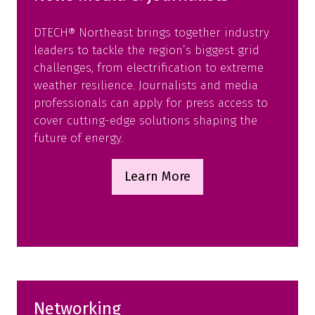
DTECH® Northeast brings together industry
leaders to tackle the region’s biggest grid
challenges, from electrification to extreme
weather resilience. Journalists and media
professionals can apply for press access to
cover cutting-edge solutions shaping the
future of energy.
Learn More
(opens
in
a
new
tab)
Networking