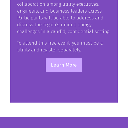
collaboration among utility executives,
engineers, and business leaders across.
Participants will be able to address and
discuss the region’s unique energy
challenges in a candid, confidential setting.
To attend this free event, you must be a
utility and register separately.
Learn More
(opens
in
a
new
tab)