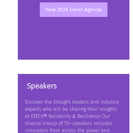
View 2026 Event Agenda
(opens
in
a
new
tab)
Speakers
Discover the thought leaders and industry
experts who will be sharing their insights
at DTECH® Reliability & Resiliency! Our
diverse lineup of 75+ speakers includes
innovators from across the power and