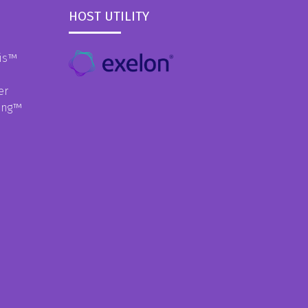
HOST UTILITY
is
™
er
ing
™