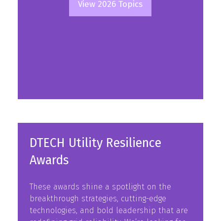
View 2026 Topics
(opens
in
a
new
tab)
DTECH Utility Resilience
Awards
These awards shine a spotlight on the
breakthrough strategies, cutting-edge
technologies, and bold leadership that are