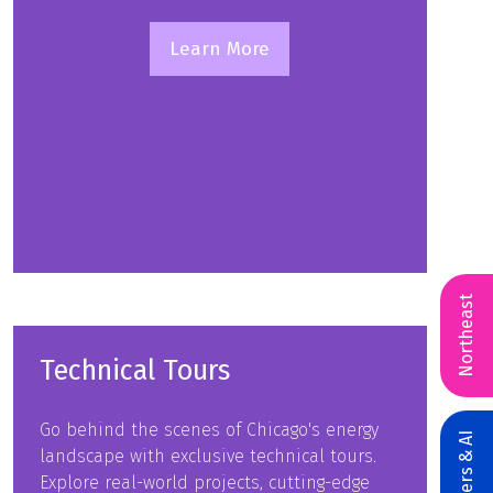
Learn More
(opens
in
a
new
tab)
Northeast
Technical Tours
Go behind the scenes of Chicago's energy
landscape with exclusive technical tours.
Explore real-world projects, cutting-edge