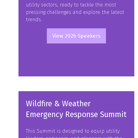
utility sectors, ready to tackle the most
pressing challenges and explore the latest
trends.
View 2026 Speakers
(opens
in
a
new
tab)
Wildfire & Weather
Emergency Response Summit
This Summit is designed to equip utility