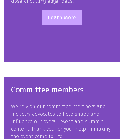
dose of cutting-edge ideas.
Learn More
(opens
in
a
new
tab)
Committee members
We rely on our committee members and
industry advocates to help shape and
influence our overall event and summit
content. Thank you for your help in making
the event come to life!