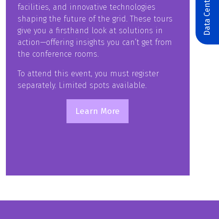
Data Centers & AI
facilities, and innovative technologies
shaping the future of the grid. These tours
give you a firsthand look at solutions in
action—offering insights you can’t get from
the conference rooms.
To attend this event, you must register
separately. Limited spots available.
Learn More
(opens
in
a
new
tab)