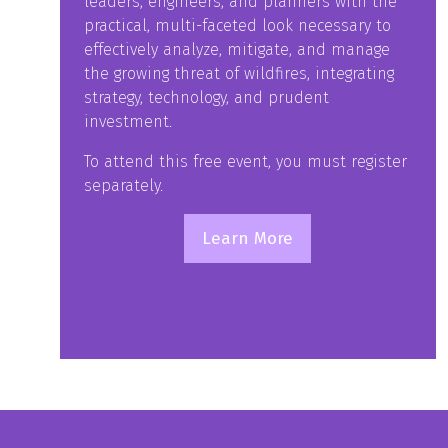
leaders, engineers, and planners with the
practical, multi-faceted look necessary to
effectively analyze, mitigate, and manage
the growing threat of wildfires, integrating
strategy, technology, and prudent
investment.
To attend this free event, you must register
separately.
Learn More
(opens
in
a
new
tab)