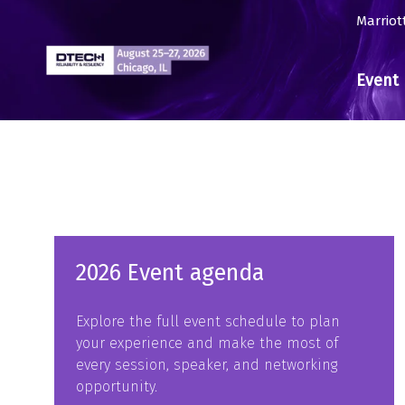
Marriot
Event 
2026 Event agenda
Explore the full event schedule to plan
your experience and make the most of
every session, speaker, and networking
opportunity.