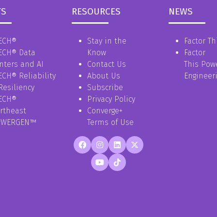
TS
RESOURCES
NEWS
ECH®
Stay in the
Factor Th
ECH® Data
Know
Factor
nters and AI
Contact Us
This Pow
ECH® Reliability
About Us
Engineer
Resiliency
Subscribe
ECH®
Privacy Policy
rtheast
Converge+
OWERGEN™
Terms of Use