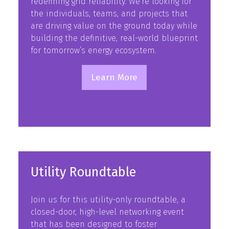
redefining grid reliability. We’re looking for
the individuals, teams, and projects that
are driving value on the ground today while
building the definitive, real-world blueprint
for tomorrow’s energy ecosystem.
Learn More
(opens
in
a
new
tab)
Utility Roundtable
Join us for this utility-only roundtable, a
closed-door, high-level networking event
that has been designed to foster