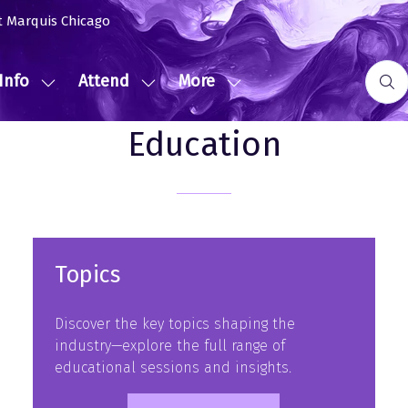
t Marquis Chicago
Info
Attend
More
Show
Show
Show
submenu
submenu
more
Education
for:
for:
menu
Event
Attend
items
Info
Topics
Discover the key topics shaping the
industry—explore the full range of
educational sessions and insights.