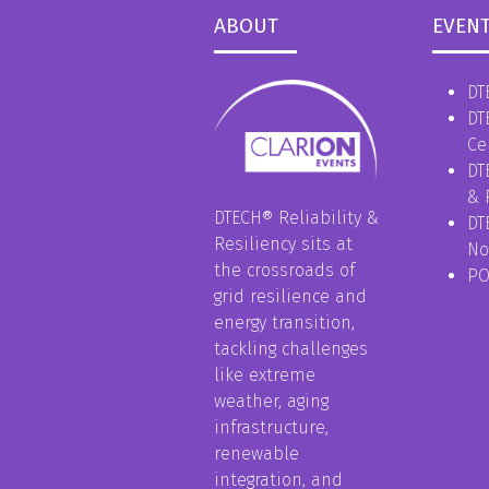
ABOUT
EVEN
DT
DT
Ce
DT
& 
DTECH® Reliability &
DT
Resiliency sits at
No
the crossroads of
P
grid resilience and
energy transition,
tackling challenges
like extreme
weather, aging
infrastructure,
renewable
integration, and