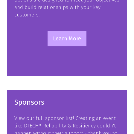
and build relationships with your key
customers.
Learn More
(opens
in
a
new
tab)
Sponsors
View our full sponsor list! Creating an event
like DTECH® Reliability & Resiliency couldn't
happen without their support - thank you to