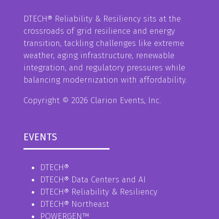
DTECH® Reliability & Resiliency sits at the
crossroads of grid resilience and energy
transition, tackling challenges like extreme
weather, aging infrastructure, renewable
integration, and regulatory pressures while
balancing modernization with affordability.
Copyright © 2026 Clarion Events, Inc.
EVENTS
DTECH®
DTECH® Data Centers and AI
DTECH® Reliability & Resiliency
DTECH® Northeast
POWERGEN™