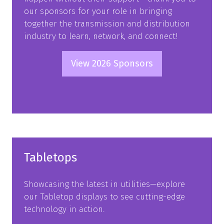
our sponsors for your role in bringing
together the transmission and distribution
industry to learn, network, and connect!
View 2026 Sponsors
(opens
in
a
new
tab)
Tabletops
Showcasing the latest in utilities—explore
our Tabletop displays to see cutting-edge
technology in action.