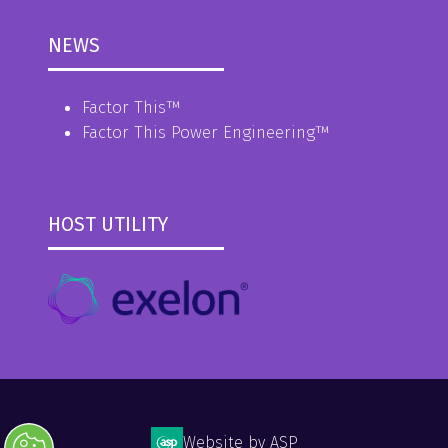
NEWS
Factor This
™
Factor This Power Engineering
™
HOST UTILITY
Website by ASP