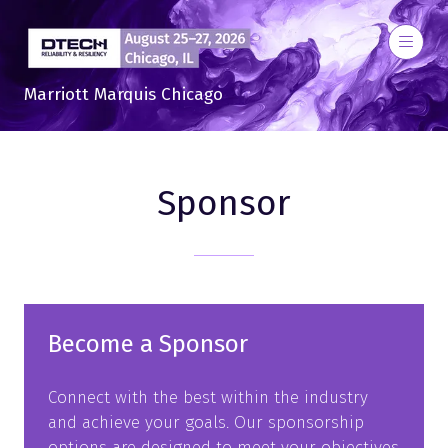
Marriott Marquis Chicago
Sponsor
Become a Sponsor
Connect with the best within the industry
and achieve your goals. Our sponsorship
options are designed to meet your objectives