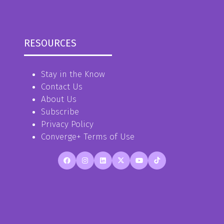
RESOURCES
Stay in the Know
Contact Us
About Us
Subscribe
Privacy Policy
Converge+ Terms of Use