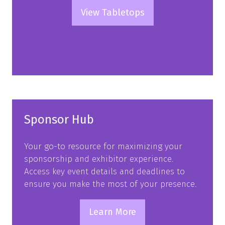
View Tabletops
(opens
in
a
new
tab)
Sponsor Hub
Your go-to resource for maximizing your
sponsorship and exhibitor experience.
Access key event details and deadlines to
ensure you make the most of your presence.
Learn More
(opens